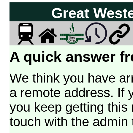
Great West
A quick answer fr
We think you have arr
a remote address. If 
you keep getting this
touch with the admin