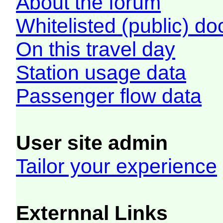
About the forum
Whitelisted (public) d
On this travel day
Station usage data
Passenger flow data
User site admin
Tailor your experience
Externnal Links