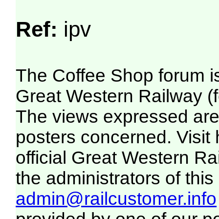
Ref:
ipv
The Coffee Shop forum i
Great Western Railway (f
The views expressed are 
posters concerned. Visit
official Great Western R
the administrators of this 
admin@railcustomer.info