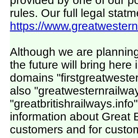
provided by one of our p
rules. Our full legal statm
https://www.greatwesternr
Although we are plannin
the future will bring her
domains "firstgreatwester
also "greatwesternrailway
"greatbritishrailways.info"
information about Great 
customers and for custo