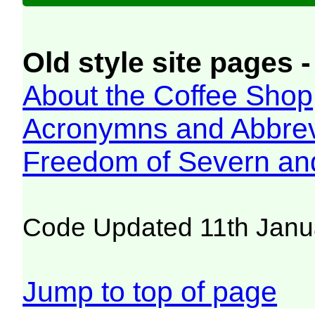
Old style site pages -
About the Coffee Shop
Acronymns and Abbrev
Freedom of Severn an
Code Updated 11th Janu
Jump to top of page