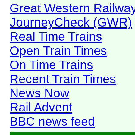
Great Western Railw
JourneyCheck (GWR)
Real Time Trains
Open Train Times
On Time Trains
Recent Train Times
News Now
Rail Advent
BBC news feed