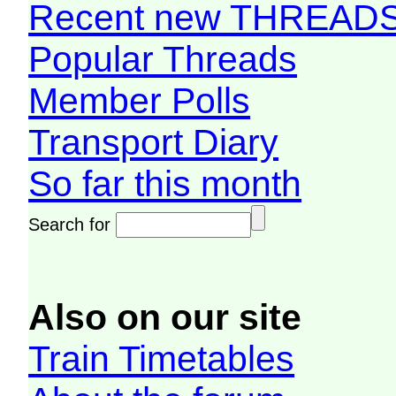
Recent new THREAD
Popular Threads
Member Polls
Transport Diary
So far this month
Search for
Also on our site
Train Timetables