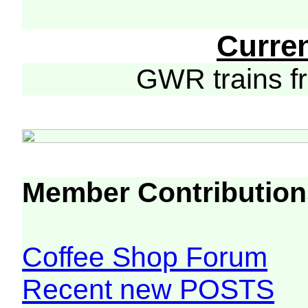
Curre
GWR trains 
Member Contribution
Coffee Shop Forum
Recent new POSTS