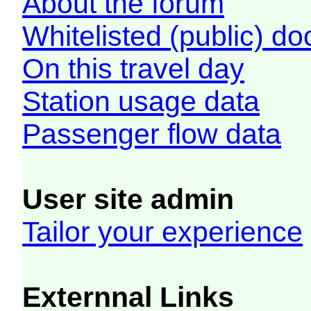
About the forum
Whitelisted (public) d
On this travel day
Station usage data
Passenger flow data
User site admin
Tailor your experience
Externnal Links