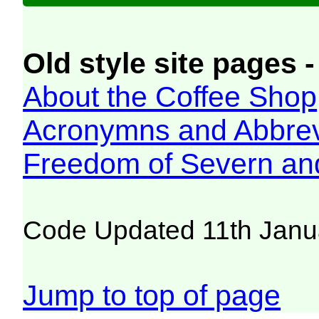
Old style site pages -
About the Coffee Shop
Acronymns and Abbrev
Freedom of Severn an
Code Updated 11th Janu
Jump to top of page