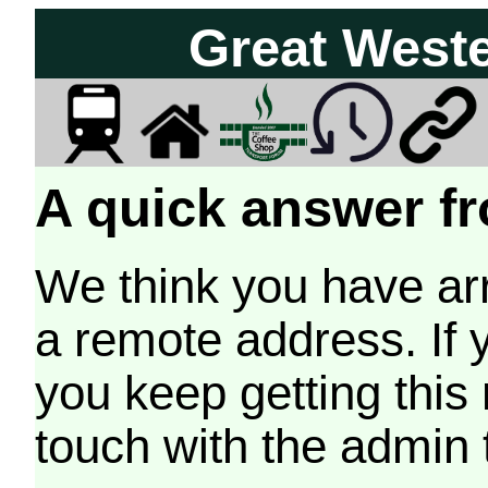
Great West
A quick answer fr
We think you have arr
a remote address. If 
you keep getting this
touch with the admin