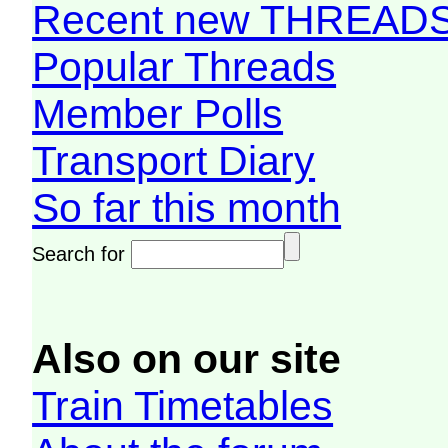
Recent new THREAD
Popular Threads
Member Polls
Transport Diary
So far this month
Search for
Also on our site
Train Timetables