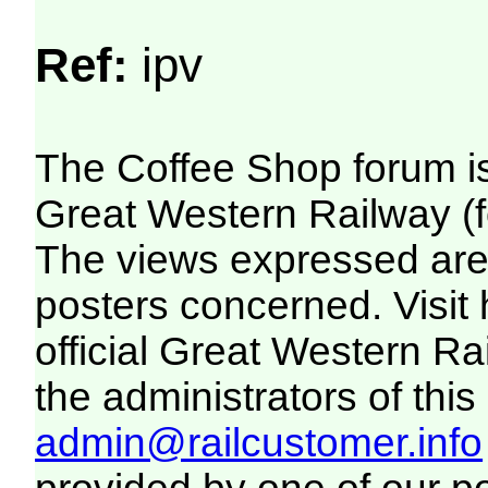
Ref:
ipv
The Coffee Shop forum i
Great Western Railway (f
The views expressed are 
posters concerned. Visit
official Great Western R
the administrators of this 
admin@railcustomer.info