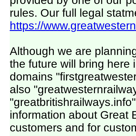
provided by one of our p
rules. Our full legal statm
https://www.greatwesternr
Although we are plannin
the future will bring her
domains "firstgreatwester
also "greatwesternrailway
"greatbritishrailways.info"
information about Great 
customers and for custo