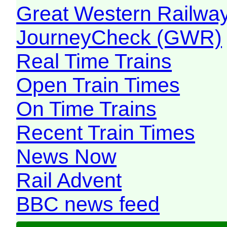
Great Western Railw
JourneyCheck (GWR)
Real Time Trains
Open Train Times
On Time Trains
Recent Train Times
News Now
Rail Advent
BBC news feed