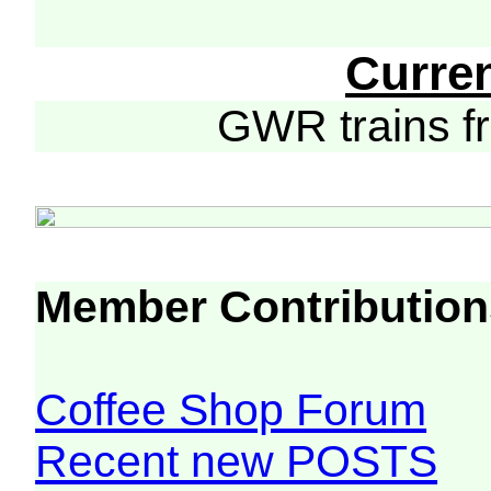
Curre
GWR trains 
Member Contribution
Coffee Shop Forum
Recent new POSTS