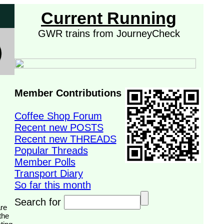
Current Running
GWR trains from JourneyCheck
Member Contributions
Coffee Shop Forum
Recent new POSTS
Recent new THREADS
Popular Threads
Member Polls
Transport Diary
So far this month
Search for
the