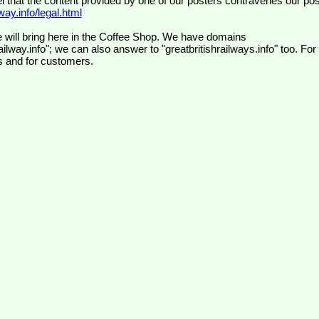
el that the content provided by one of our posters contravenes our pos
ay.info/legal.html
 will bring here in the Coffee Shop. We have domains
ilway.info"; we can also answer to "greatbritishrailways.info" too. For
s and for customers.