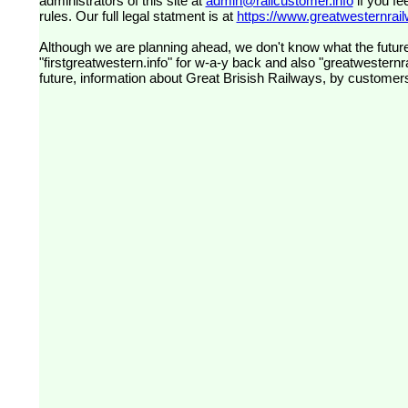
administrators of this site at
admin@railcustomer.info
if you fe
rules. Our full legal statment is at
https://www.greatwesternrailw
Although we are planning ahead, we don't know what the future
"firstgreatwestern.info" for w-a-y back and also "greatwesternra
future, information about Great Brisish Railways, by customer