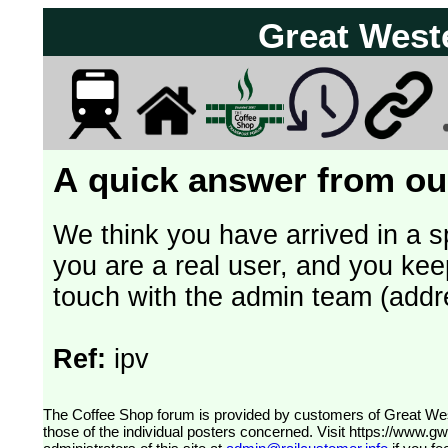
Great West
A quick answer from our
We think you have arrived in a s
you are a real user, and you kee
touch with the admin team (addr
Ref:
ipv
The Coffee Shop forum is provided by customers of Great Western Railway (formerly First Great Western). The views expressed are
those of the individual posters concerned. Visit
https://www.g