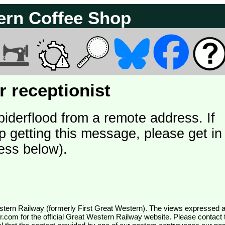
ern Coffee Shop
 receptionist
piderflood from a remote address. If
p getting this message, please get in
ess below).
wr.com
for the official Great Western Railway website. Please contact 