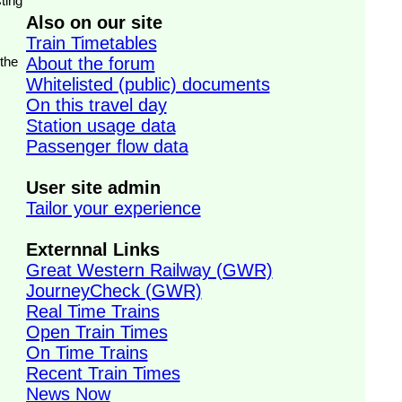
ting
Also on our site
Train Timetables
 the
About the forum
Whitelisted (public) documents
On this travel day
Station usage data
Passenger flow data
User site admin
Tailor your experience
Externnal Links
Great Western Railway (GWR)
JourneyCheck (GWR)
Real Time Trains
Open Train Times
On Time Trains
Recent Train Times
News Now