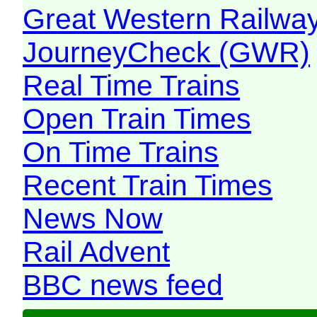
Great Western Railw
JourneyCheck (GWR)
Real Time Trains
Open Train Times
On Time Trains
Recent Train Times
News Now
Rail Advent
BBC news feed