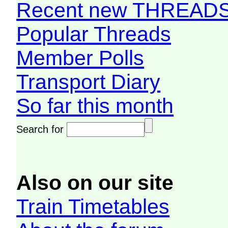
Recent new THREAD
Popular Threads
Member Polls
Transport Diary
So far this month
Search for
Also on our site
Train Timetables