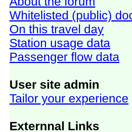
About the forum
Whitelisted (public) d
On this travel day
Station usage data
Passenger flow data
User site admin
Tailor your experience
Externnal Links