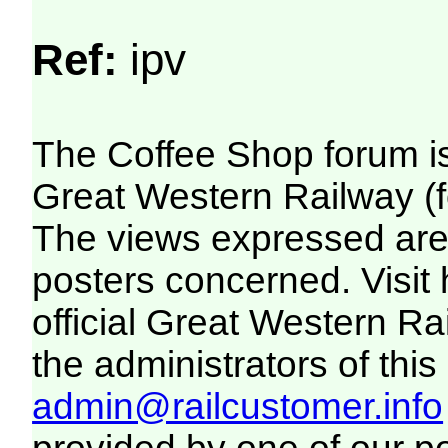
Ref:
ipv
The Coffee Shop forum i
Great Western Railway (f
The views expressed are 
posters concerned. Visit
official Great Western R
the administrators of this 
admin@railcustomer.info