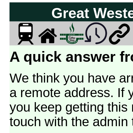
Great West
A quick answer fr
We think you have arr
a remote address. If 
you keep getting this
touch with the admin