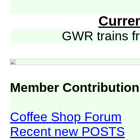
Curre
GWR trains 
Member Contribution
Coffee Shop Forum
Recent new POSTS