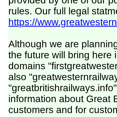
provided by one of our p
rules. Our full legal statm
https://www.greatwesternr
Although we are plannin
the future will bring her
domains "firstgreatwester
also "greatwesternrailway
"greatbritishrailways.info"
information about Great 
customers and for custo