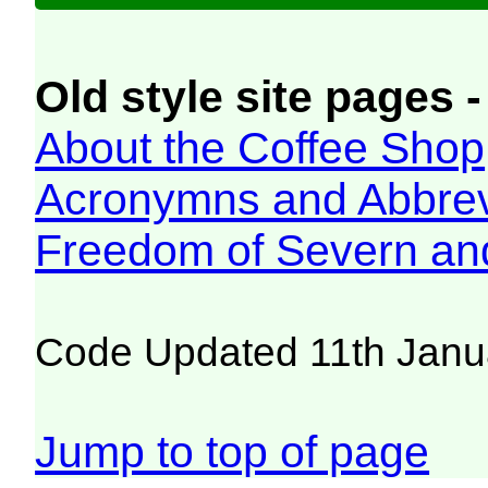
Old style site pages -
About the Coffee Shop
Acronymns and Abbrev
Freedom of Severn an
Code Updated 11th Janu
Jump to top of page