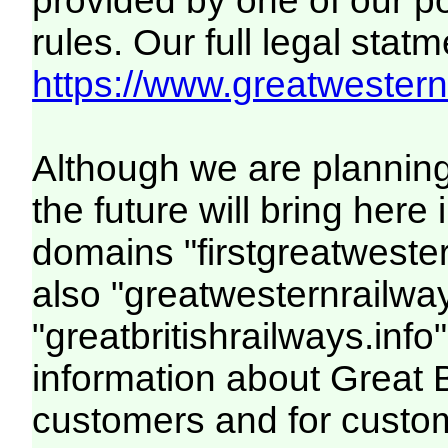
provided by one of our p
rules. Our full legal statm
https://www.greatwesternr
Although we are plannin
the future will bring her
domains "firstgreatwester
also "greatwesternrailway
"greatbritishrailways.info"
information about Great 
customers and for custo