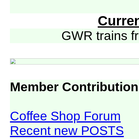
Curre
GWR trains 
Member Contribution
Coffee Shop Forum
Recent new POSTS