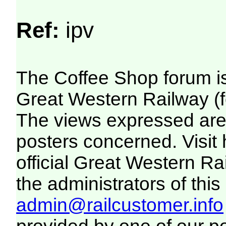
Ref:
ipv
The Coffee Shop forum i
Great Western Railway (f
The views expressed are 
posters concerned. Visit
official Great Western R
the administrators of this 
admin@railcustomer.info