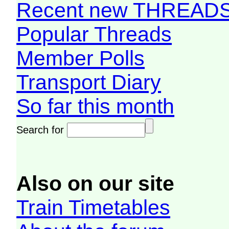
Recent new THREAD
Popular Threads
Member Polls
Transport Diary
So far this month
Search for
Also on our site
Train Timetables