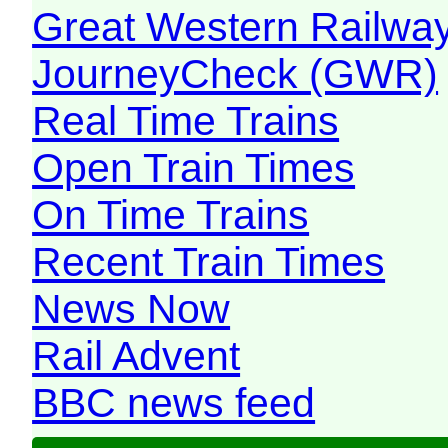
Great Western Railw
JourneyCheck (GWR)
Real Time Trains
Open Train Times
On Time Trains
Recent Train Times
News Now
Rail Advent
BBC news feed