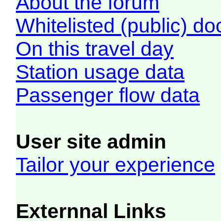
About the forum
Whitelisted (public) d
On this travel day
Station usage data
Passenger flow data
User site admin
Tailor your experience
Externnal Links