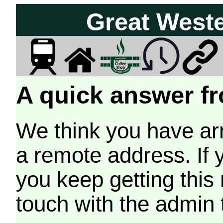
Great West
A quick answer fr
We think you have arr
a remote address. If 
you keep getting this
touch with the admin