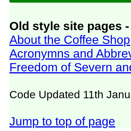
Old style site pages -
About the Coffee Shop
Acronymns and Abbrev
Freedom of Severn an
Code Updated 11th Janu
Jump to top of page