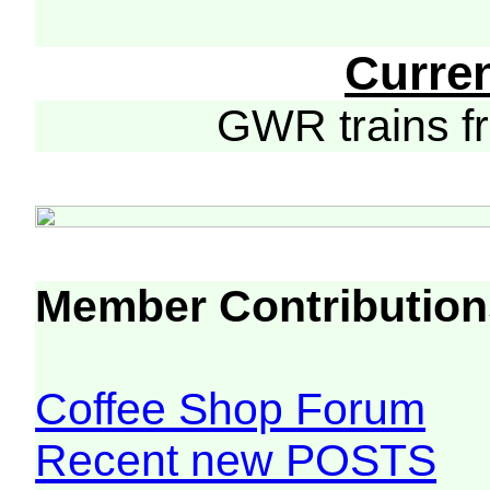
Curre
GWR trains 
Member Contribution
Coffee Shop Forum
Recent new POSTS