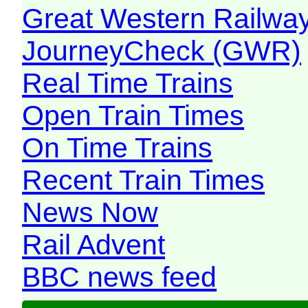
Great Western Railw
JourneyCheck (GWR)
Real Time Trains
Open Train Times
On Time Trains
Recent Train Times
News Now
Rail Advent
BBC news feed