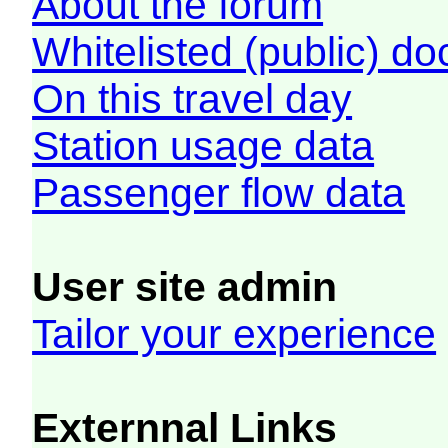
About the forum
Whitelisted (public) d
On this travel day
Station usage data
Passenger flow data
User site admin
Tailor your experience
Externnal Links