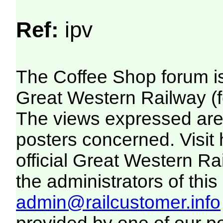
Ref:
ipv
The Coffee Shop forum i
Great Western Railway (f
The views expressed are 
posters concerned. Visit
official Great Western R
the administrators of this 
admin@railcustomer.info