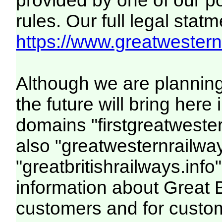
provided by one of our p
rules. Our full legal statm
https://www.greatwesternr
Although we are plannin
the future will bring her
domains "firstgreatwester
also "greatwesternrailway
"greatbritishrailways.info"
information about Great 
customers and for custo