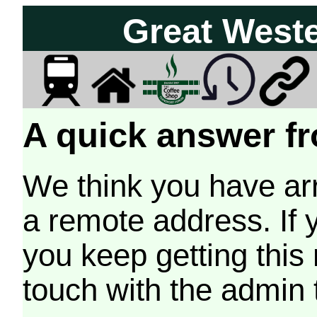
Great West
A quick answer fr
We think you have arr
a remote address. If 
you keep getting this
touch with the admin