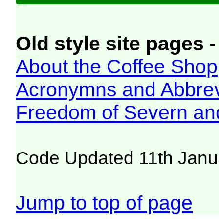
Old style site pages -
About the Coffee Shop
Acronymns and Abbrev
Freedom of Severn an
Code Updated 11th Janu
Jump to top of page