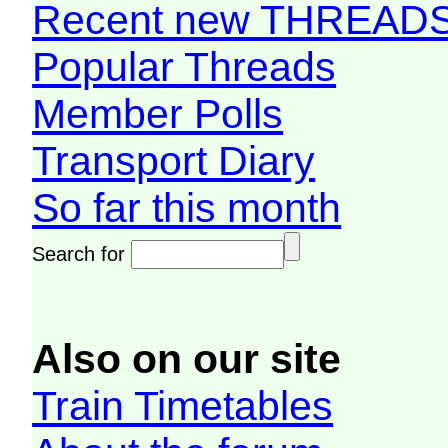
Recent new THREAD
Popular Threads
Member Polls
Transport Diary
So far this month
Search for
Also on our site
Train Timetables