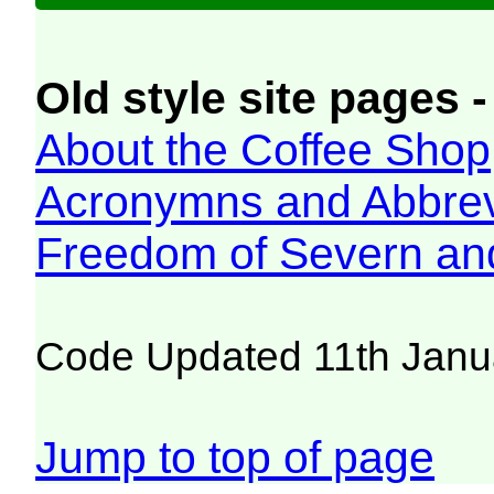
Old style site pages -
About the Coffee Shop
Acronymns and Abbrev
Freedom of Severn an
Code Updated 11th Janu
Jump to top of page