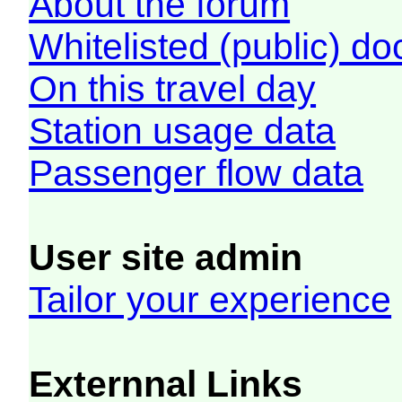
About the forum
Whitelisted (public) d
On this travel day
Station usage data
Passenger flow data
User site admin
Tailor your experience
Externnal Links