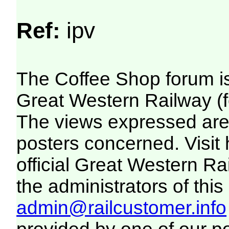
Ref:
ipv
The Coffee Shop forum i
Great Western Railway (f
The views expressed are 
posters concerned. Visit
official Great Western R
the administrators of this 
admin@railcustomer.info