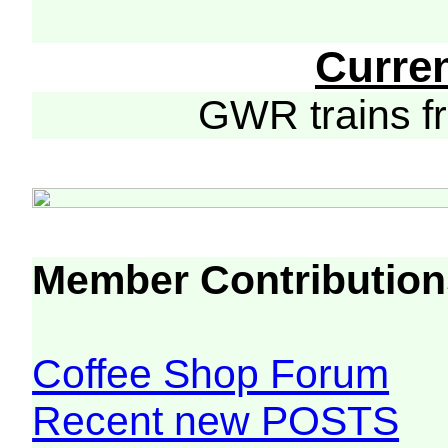
Curre
GWR trains 
Member Contribution
Coffee Shop Forum
Recent new POSTS