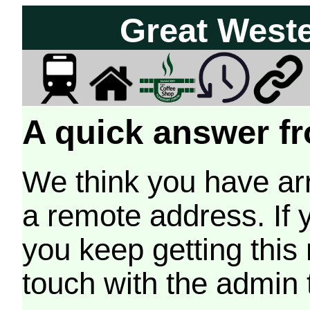
Great West
A quick answer fr
We think you have arr
a remote address. If 
you keep getting this
touch with the admin