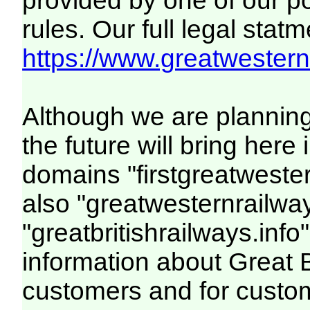
provided by one of our p
rules. Our full legal statm
https://www.greatwesternr
Although we are plannin
the future will bring her
domains "firstgreatwester
also "greatwesternrailway
"greatbritishrailways.info"
information about Great 
customers and for custo