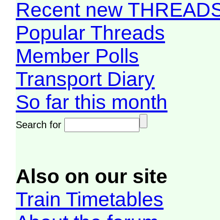
Recent new THREAD
Popular Threads
Member Polls
Transport Diary
So far this month
Search for
Also on our site
Train Timetables