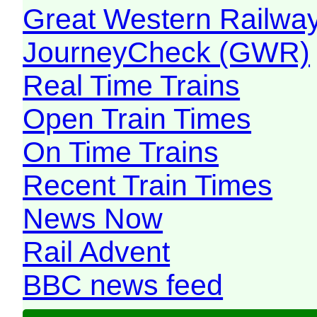
Great Western Railw
JourneyCheck (GWR)
Real Time Trains
Open Train Times
On Time Trains
Recent Train Times
News Now
Rail Advent
BBC news feed