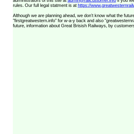
administrators of this site at
admin@railcustomer.info
if you fe
rules. Our full legal statment is at
https://www.greatwesternrailw
Although we are planning ahead, we don't know what the future
"firstgreatwestern.info" for w-a-y back and also "greatwesternra
future, information about Great Brisish Railways, by customer