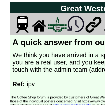
Great West
A quick answer from our
We think you have arrived in a s
you are a real user, and you kee
touch with the admin team (addr
Ref:
ipv
The Coffee Shop forum is provided by customers of Great Western Railway (formerly First Great Western). The views expressed are
those of the individual posters concerned. Visit
https://www.g