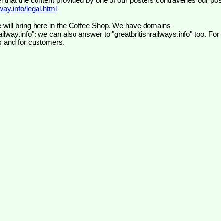
el that the content provided by one of our posters contravenes our pos
ay.info/legal.html
 will bring here in the Coffee Shop. We have domains
ilway.info"; we can also answer to "greatbritishrailways.info" too. For
s and for customers.