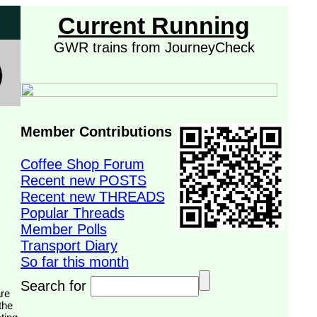
Current Running
GWR trains from JourneyCheck
Member Contributions
Coffee Shop Forum
Recent new POSTS
Recent new THREADS
Popular Threads
Member Polls
Transport Diary
So far this month
Search for
the