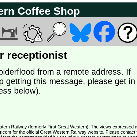
ern Coffee Shop
 receptionist
piderflood from a remote address. If
p getting this message, please get in
ess below).
wr.com
for the official Great Western Railway website. Please contact 