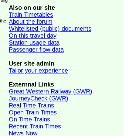
ting
Also on our site
Train Timetables
 the
About the forum
Whitelisted (public) documents
On this travel day
Station usage data
Passenger flow data
User site admin
Tailor your experience
Externnal Links
Great Western Railway (GWR)
JourneyCheck (GWR)
Real Time Trains
Open Train Times
On Time Trains
Recent Train Times
News Now