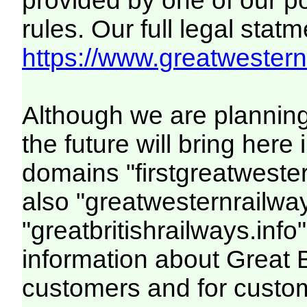
provided by one of our p
rules. Our full legal statm
https://www.greatwesternr
Although we are plannin
the future will bring her
domains "firstgreatwester
also "greatwesternrailway
"greatbritishrailways.info"
information about Great 
customers and for custo