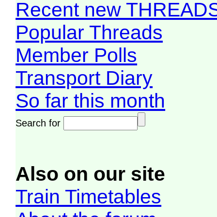
Recent new THREAD
Popular Threads
Member Polls
Transport Diary
So far this month
Search for
Also on our site
Train Timetables