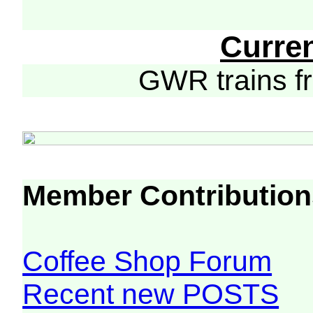
Curre
GWR trains 
Member Contribution
Coffee Shop Forum
Recent new POSTS