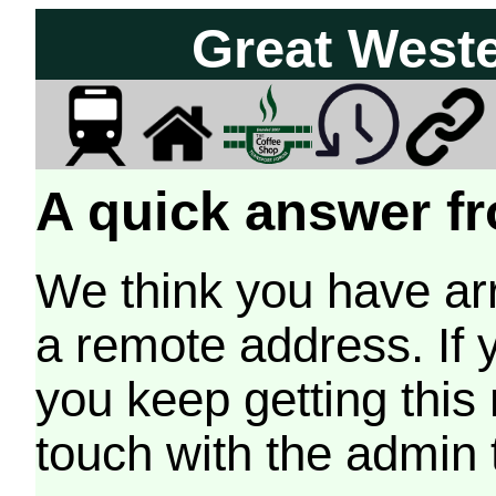
Great West
A quick answer fr
We think you have arr
a remote address. If 
you keep getting this
touch with the admin