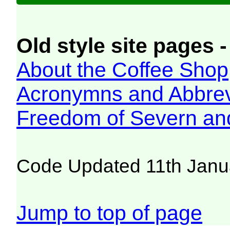
Old style site pages -
About the Coffee Shop
Acronymns and Abbrev
Freedom of Severn an
Code Updated 11th Janu
Jump to top of page