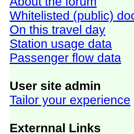
About the forum
Whitelisted (public) d
On this travel day
Station usage data
Passenger flow data
User site admin
Tailor your experience
Externnal Links