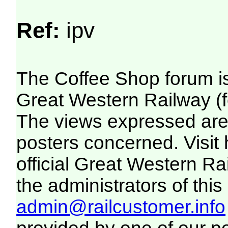
Ref:
ipv
The Coffee Shop forum i
Great Western Railway (f
The views expressed are 
posters concerned. Visit
official Great Western R
the administrators of this 
admin@railcustomer.info