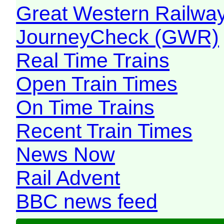
Great Western Railw
JourneyCheck (GWR)
Real Time Trains
Open Train Times
On Time Trains
Recent Train Times
News Now
Rail Advent
BBC news feed