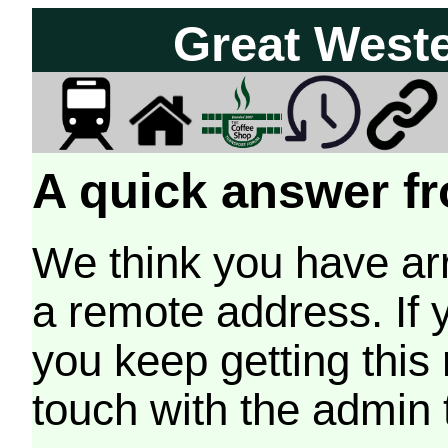
Great West
A quick answer fr
We think you have arr
a remote address. If 
you keep getting this
touch with the admin