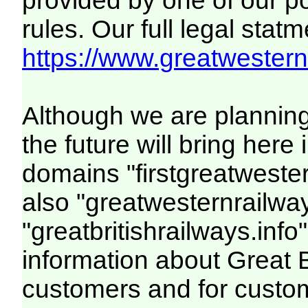
provided by one of our p
rules. Our full legal statm
https://www.greatwesternr
Although we are plannin
the future will bring her
domains "firstgreatwester
also "greatwesternrailway
"greatbritishrailways.info"
information about Great 
customers and for custo