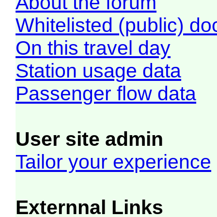
About the forum
Whitelisted (public) d
On this travel day
Station usage data
Passenger flow data
User site admin
Tailor your experience
Externnal Links