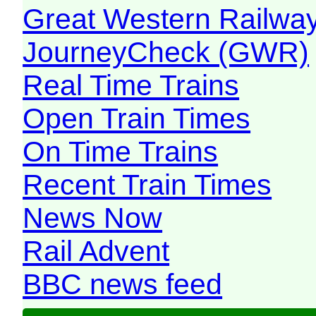
Great Western Railw
JourneyCheck (GWR)
Real Time Trains
Open Train Times
On Time Trains
Recent Train Times
News Now
Rail Advent
BBC news feed