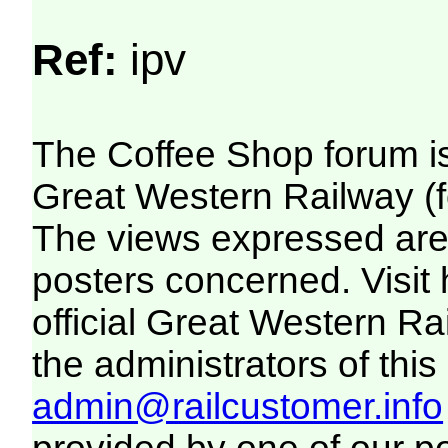
Ref:
ipv
The Coffee Shop forum i
Great Western Railway (f
The views expressed are 
posters concerned. Visit
official Great Western R
the administrators of this 
admin@railcustomer.info