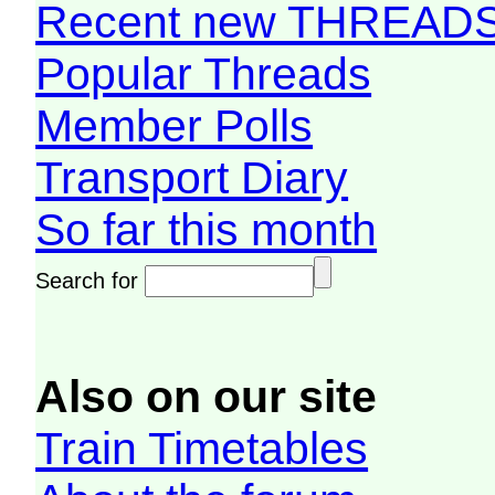
Recent new THREAD
Popular Threads
Member Polls
Transport Diary
So far this month
Search for
Also on our site
Train Timetables