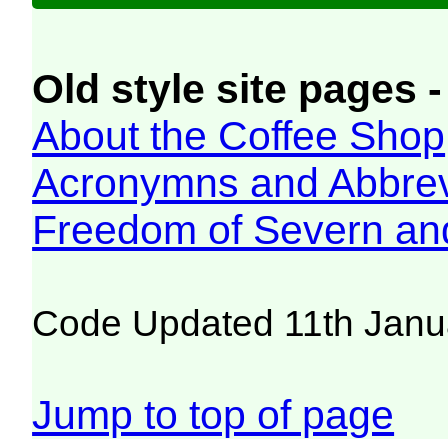
Old style site pages -
About the Coffee Shop
Acronymns and Abbrev
Freedom of Severn an
Code Updated 11th Janu
Jump to top of page