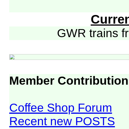
Curre
GWR trains 
Member Contribution
Coffee Shop Forum
Recent new POSTS