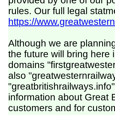
provided by one of our p
rules. Our full legal statm
https://www.greatwesternr
Although we are plannin
the future will bring her
domains "firstgreatwester
also "greatwesternrailway
"greatbritishrailways.info"
information about Great 
customers and for custo