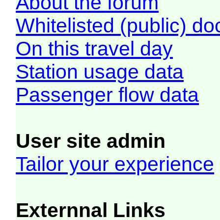
About the forum
Whitelisted (public) d
On this travel day
Station usage data
Passenger flow data
User site admin
Tailor your experience
Externnal Links