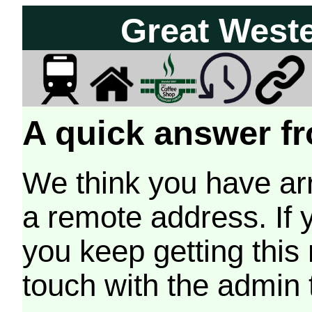
Great West
A quick answer fr
We think you have arr
a remote address. If 
you keep getting this
touch with the admin