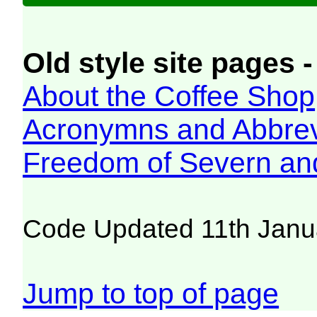
Old style site pages -
About the Coffee Shop
Acronymns and Abbrev
Freedom of Severn an
Code Updated 11th Janu
Jump to top of page