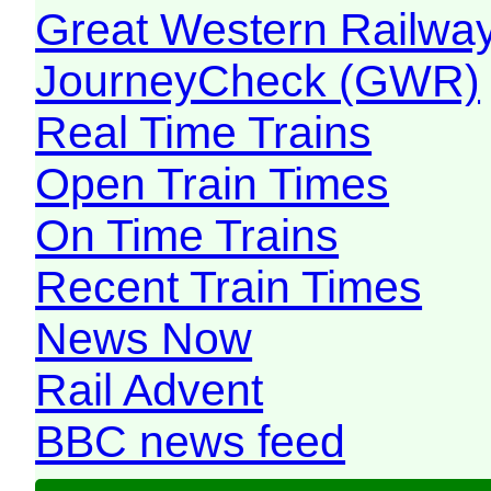
Great Western Railw
JourneyCheck (GWR)
Real Time Trains
Open Train Times
On Time Trains
Recent Train Times
News Now
Rail Advent
BBC news feed