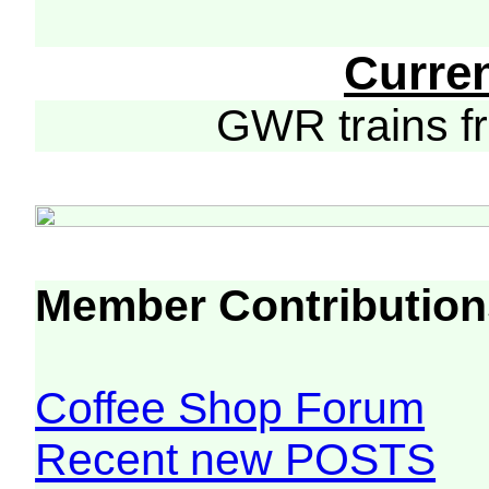
Curre
GWR trains 
Member Contribution
Coffee Shop Forum
Recent new POSTS