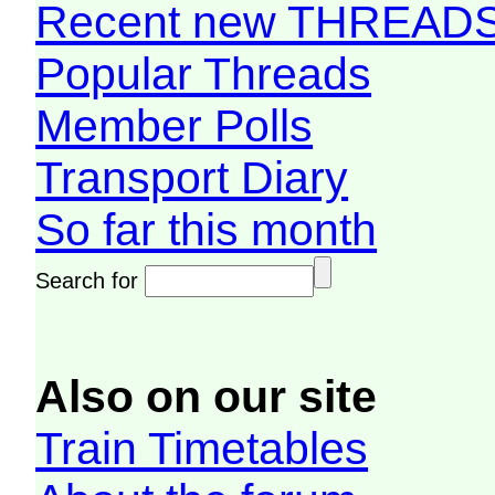
Recent new THREAD
Popular Threads
Member Polls
Transport Diary
So far this month
Search for
Also on our site
Train Timetables