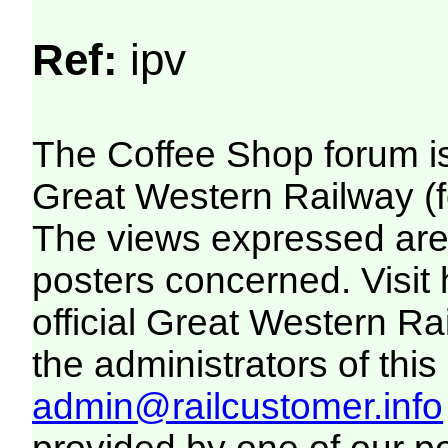
Ref:
ipv
The Coffee Shop forum i
Great Western Railway (f
The views expressed are 
posters concerned. Visit
official Great Western R
the administrators of this 
admin@railcustomer.info