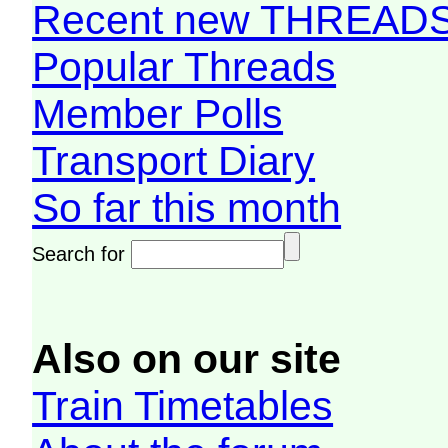
Recent new THREAD
Popular Threads
Member Polls
Transport Diary
So far this month
Search for
Also on our site
Train Timetables