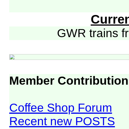
Curre
GWR trains 
Member Contribution
Coffee Shop Forum
Recent new POSTS