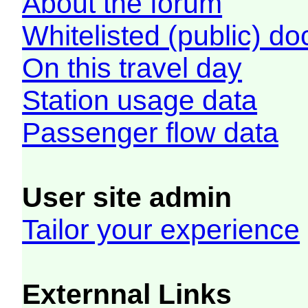
About the forum
Whitelisted (public) d
On this travel day
Station usage data
Passenger flow data
User site admin
Tailor your experience
Externnal Links