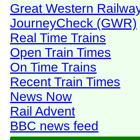
Great Western Railw
JourneyCheck (GWR)
Real Time Trains
Open Train Times
On Time Trains
Recent Train Times
News Now
Rail Advent
BBC news feed