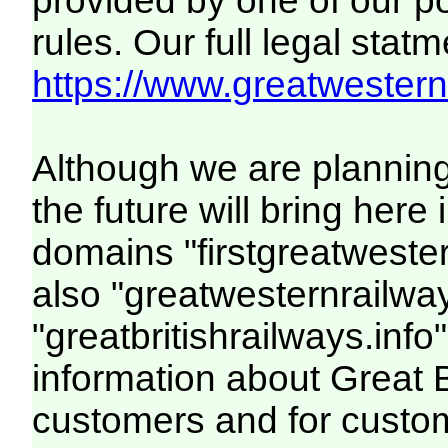
provided by one of our p
rules. Our full legal statm
https://www.greatwesternr
Although we are plannin
the future will bring her
domains "firstgreatwester
also "greatwesternrailway
"greatbritishrailways.info"
information about Great 
customers and for custo