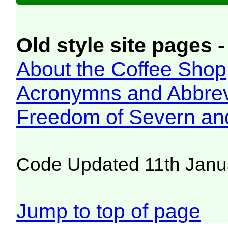
Old style site pages -
About the Coffee Shop
Acronymns and Abbrev
Freedom of Severn an
Code Updated 11th Janu
Jump to top of page