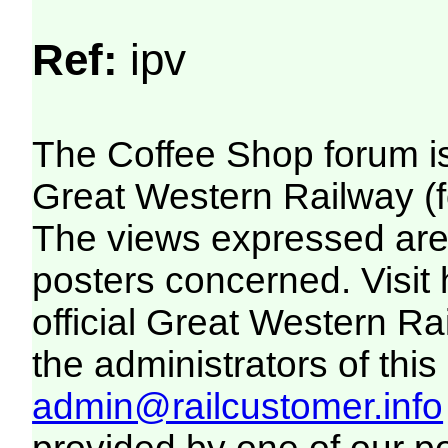
Ref:
ipv
The Coffee Shop forum i
Great Western Railway (f
The views expressed are 
posters concerned. Visit
official Great Western R
the administrators of this 
admin@railcustomer.info