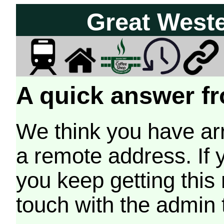
Great West
A quick answer fr
We think you have arr
a remote address. If 
you keep getting this
touch with the admin