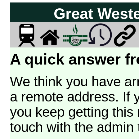
Great West
A quick answer fr
We think you have arr
a remote address. If 
you keep getting this
touch with the admin