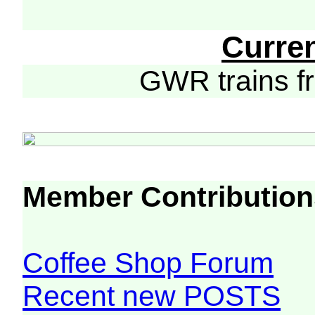
Curre
GWR trains 
Member Contribution
Coffee Shop Forum
Recent new POSTS