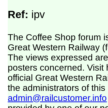
Ref:
ipv
The Coffee Shop forum i
Great Western Railway (f
The views expressed are 
posters concerned. Visit
official Great Western R
the administrators of this 
admin@railcustomer.info