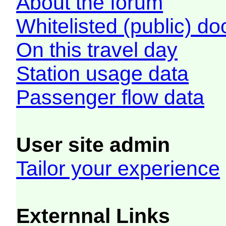
About the forum
Whitelisted (public) d
On this travel day
Station usage data
Passenger flow data
User site admin
Tailor your experience
Externnal Links