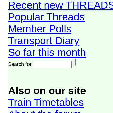
Recent new THREAD
Popular Threads
Member Polls
Transport Diary
So far this month
Search for
Also on our site
Train Timetables