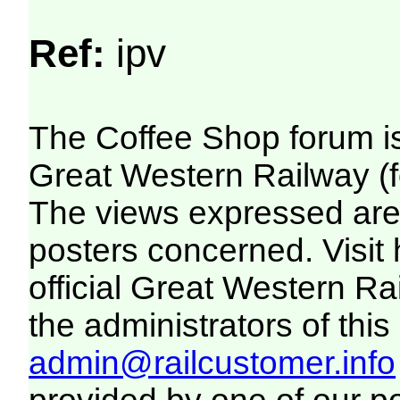
Ref:
ipv
The Coffee Shop forum i
Great Western Railway (f
The views expressed are 
posters concerned. Visit
official Great Western R
the administrators of this 
admin@railcustomer.info