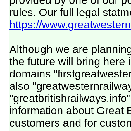
provided by one of our p
rules. Our full legal statm
https://www.greatwesternr
Although we are plannin
the future will bring her
domains "firstgreatwester
also "greatwesternrailway
"greatbritishrailways.info"
information about Great 
customers and for custo