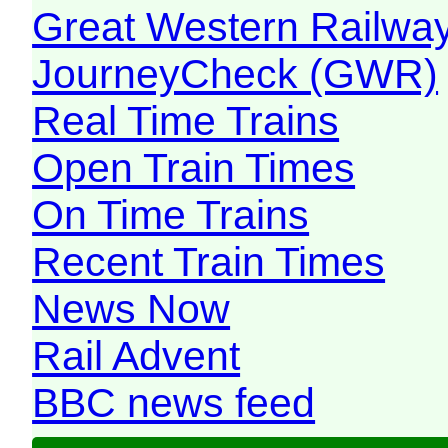
Great Western Railw
JourneyCheck (GWR)
Real Time Trains
Open Train Times
On Time Trains
Recent Train Times
News Now
Rail Advent
BBC news feed