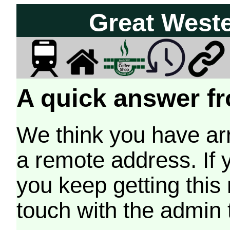
Great West
A quick answer fr
We think you have arr
a remote address. If 
you keep getting this
touch with the admin