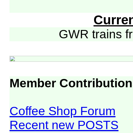
Curre
GWR trains 
Member Contribution
Coffee Shop Forum
Recent new POSTS