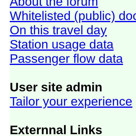
About the forum
Whitelisted (public) d
On this travel day
Station usage data
Passenger flow data
User site admin
Tailor your experience
Externnal Links