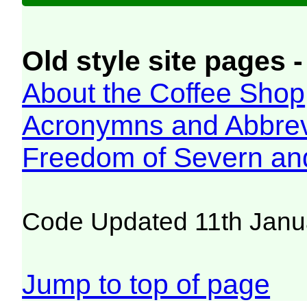
Old style site pages -
About the Coffee Shop
Acronymns and Abbrev
Freedom of Severn an
Code Updated 11th Janu
Jump to top of page