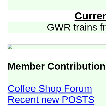
Curre
GWR trains 
Member Contribution
Coffee Shop Forum
Recent new POSTS