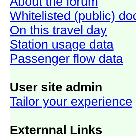
About the forum
Whitelisted (public) d
On this travel day
Station usage data
Passenger flow data
User site admin
Tailor your experience
Externnal Links