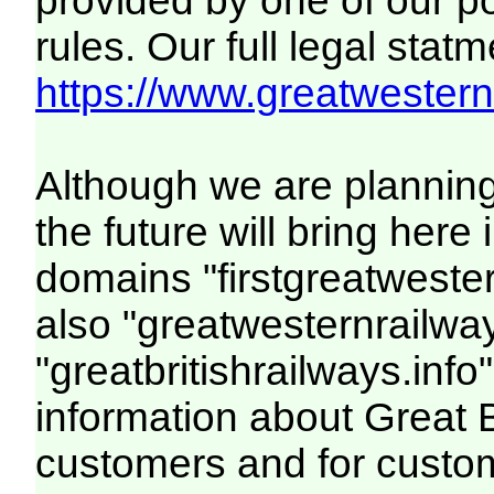
provided by one of our p
rules. Our full legal statm
https://www.greatwesternr
Although we are plannin
the future will bring her
domains "firstgreatwester
also "greatwesternrailway
"greatbritishrailways.info"
information about Great 
customers and for custo