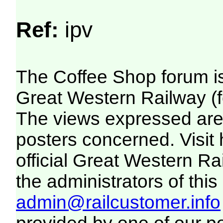
Ref:
ipv
The Coffee Shop forum i
Great Western Railway (f
The views expressed are 
posters concerned. Visit
official Great Western R
the administrators of this 
admin@railcustomer.info