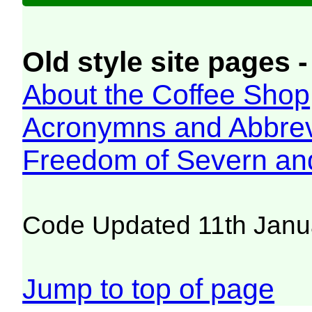
Old style site pages -
About the Coffee Shop
Acronymns and Abbrev
Freedom of Severn an
Code Updated 11th Janu
Jump to top of page