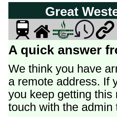
Great West
A quick answer fr
We think you have arr
a remote address. If 
you keep getting this
touch with the admin