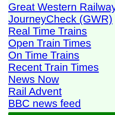
Great Western Railw
JourneyCheck (GWR)
Real Time Trains
Open Train Times
On Time Trains
Recent Train Times
News Now
Rail Advent
BBC news feed