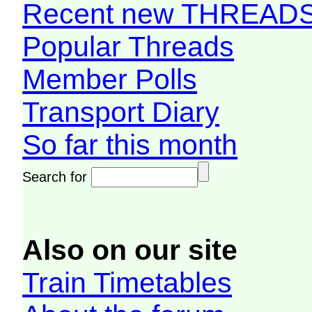
Recent new THREAD
Popular Threads
Member Polls
Transport Diary
So far this month
Search for
Also on our site
Train Timetables