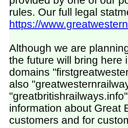
provided by one of our p
rules. Our full legal statm
https://www.greatwesternr
Although we are plannin
the future will bring her
domains "firstgreatwester
also "greatwesternrailway
"greatbritishrailways.info"
information about Great 
customers and for custo