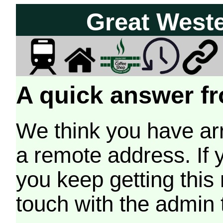
Great West
A quick answer fr
We think you have arr
a remote address. If 
you keep getting this
touch with the admin