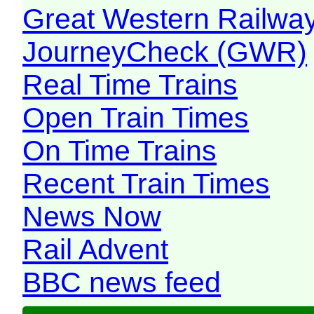
Great Western Railw
JourneyCheck (GWR)
Real Time Trains
Open Train Times
On Time Trains
Recent Train Times
News Now
Rail Advent
BBC news feed