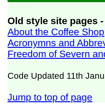
Old style site pages -
About the Coffee Shop
Acronymns and Abbrev
Freedom of Severn an
Code Updated 11th Janu
Jump to top of page