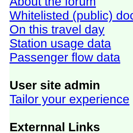
About the forum
Whitelisted (public) d
On this travel day
Station usage data
Passenger flow data
User site admin
Tailor your experience
Externnal Links