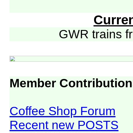
Curre
GWR trains 
Member Contribution
Coffee Shop Forum
Recent new POSTS