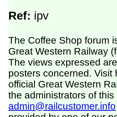
Ref:
ipv
The Coffee Shop forum i
Great Western Railway (f
The views expressed are 
posters concerned. Visit
official Great Western R
the administrators of this 
admin@railcustomer.info