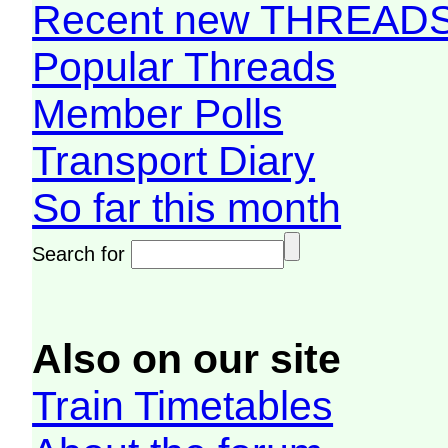
Recent new THREAD
Popular Threads
Member Polls
Transport Diary
So far this month
Search for
Also on our site
Train Timetables