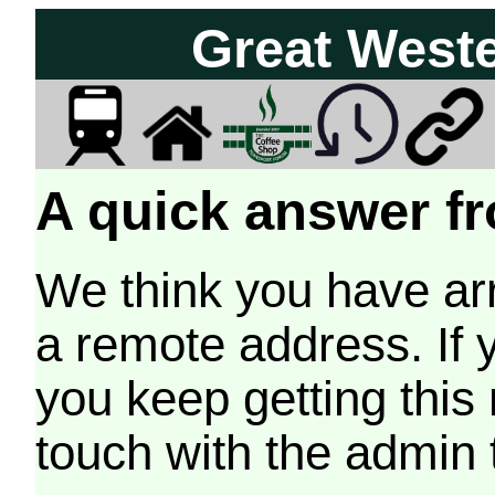
Great West
A quick answer fr
We think you have arr
a remote address. If 
you keep getting this
touch with the admin