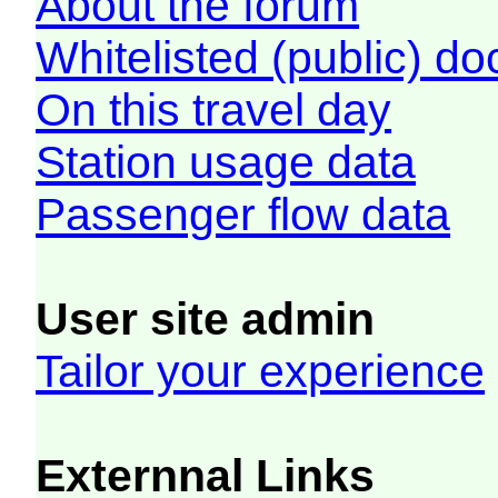
About the forum
Whitelisted (public) d
On this travel day
Station usage data
Passenger flow data
User site admin
Tailor your experience
Externnal Links