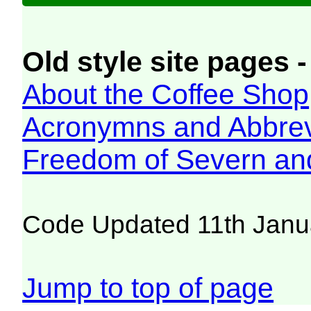
Old style site pages -
About the Coffee Shop
Acronymns and Abbrev
Freedom of Severn an
Code Updated 11th Janu
Jump to top of page