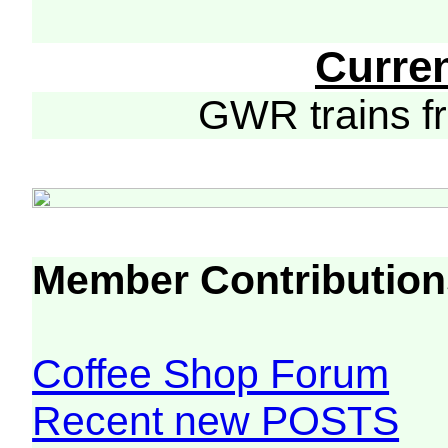
Curre
GWR trains 
Member Contribution
Coffee Shop Forum
Recent new POSTS