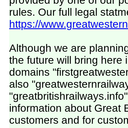
provided by one of our p
rules. Our full legal statm
https://www.greatwesternr
Although we are plannin
the future will bring her
domains "firstgreatwester
also "greatwesternrailway
"greatbritishrailways.info"
information about Great 
customers and for custo