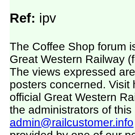
Ref:
ipv
The Coffee Shop forum i
Great Western Railway (f
The views expressed are 
posters concerned. Visit
official Great Western R
the administrators of this 
admin@railcustomer.info