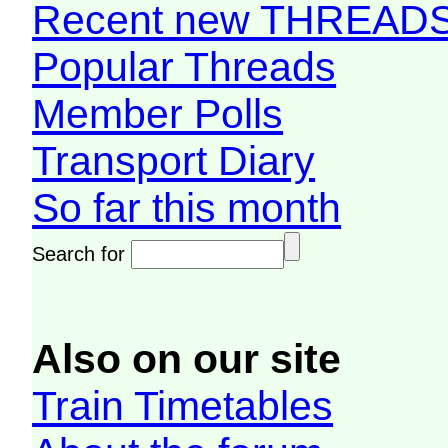
Recent new THREAD
Popular Threads
Member Polls
Transport Diary
So far this month
Search for
Also on our site
Train Timetables