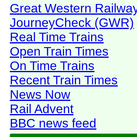
Great Western Railw
JourneyCheck (GWR)
Real Time Trains
Open Train Times
On Time Trains
Recent Train Times
News Now
Rail Advent
BBC news feed