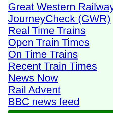
Great Western Railw
JourneyCheck (GWR)
Real Time Trains
Open Train Times
On Time Trains
Recent Train Times
News Now
Rail Advent
BBC news feed