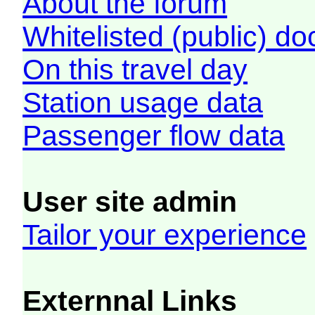
About the forum
Whitelisted (public) d
On this travel day
Station usage data
Passenger flow data
User site admin
Tailor your experience
Externnal Links