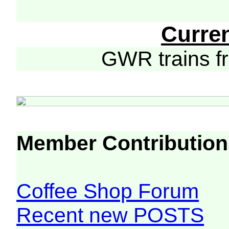
Curre
GWR trains 
Member Contribution
Coffee Shop Forum
Recent new POSTS