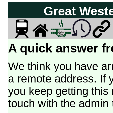
Great West
A quick answer fr
We think you have arr
a remote address. If 
you keep getting this
touch with the admin