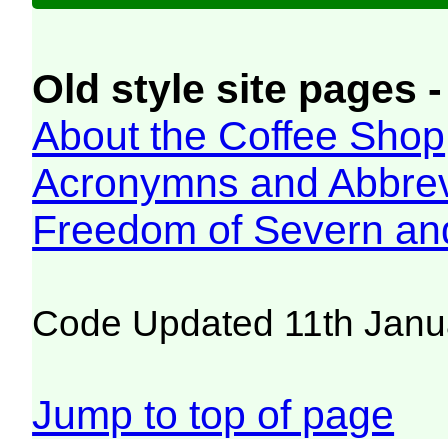
Old style site pages -
About the Coffee Shop
Acronymns and Abbrev
Freedom of Severn an
Code Updated 11th Janu
Jump to top of page