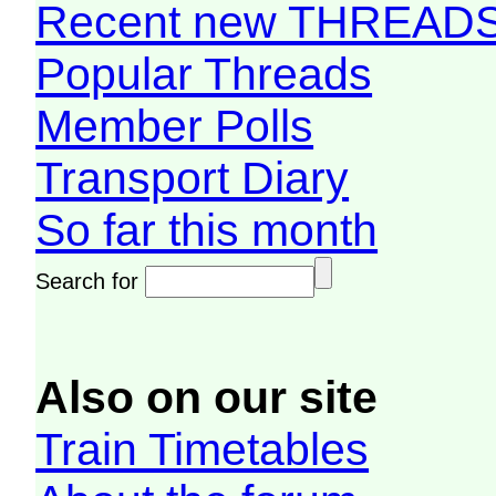
Recent new THREAD
Popular Threads
Member Polls
Transport Diary
So far this month
Search for
Also on our site
Train Timetables