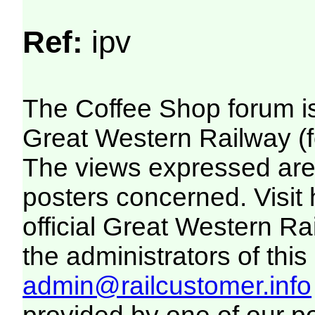
Ref:
ipv
The Coffee Shop forum i
Great Western Railway (f
The views expressed are 
posters concerned. Visit
official Great Western R
the administrators of this 
admin@railcustomer.info