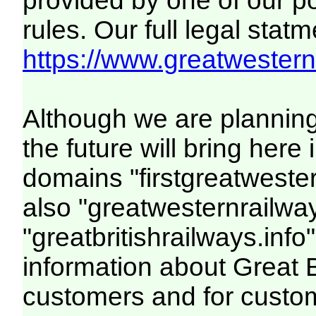
provided by one of our p
rules. Our full legal statm
https://www.greatwesternr
Although we are plannin
the future will bring her
domains "firstgreatwester
also "greatwesternrailway
"greatbritishrailways.info"
information about Great 
customers and for custo