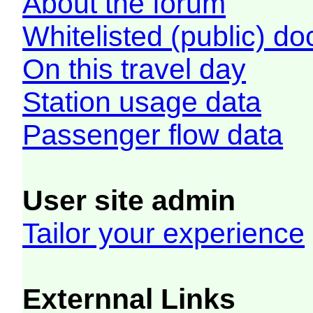
About the forum
Whitelisted (public) d
On this travel day
Station usage data
Passenger flow data
User site admin
Tailor your experience
Externnal Links