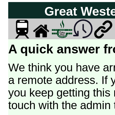
Great West
A quick answer fr
We think you have arr
a remote address. If 
you keep getting this
touch with the admin