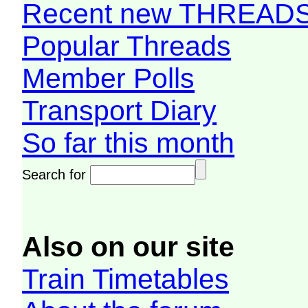
Recent new THREAD
Popular Threads
Member Polls
Transport Diary
So far this month
Search for
Also on our site
Train Timetables