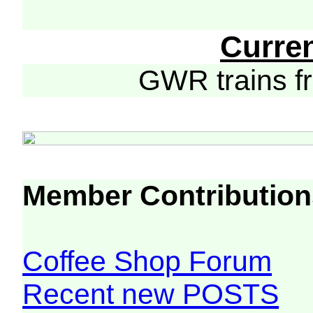
Curre
GWR trains 
Member Contribution
Coffee Shop Forum
Recent new POSTS