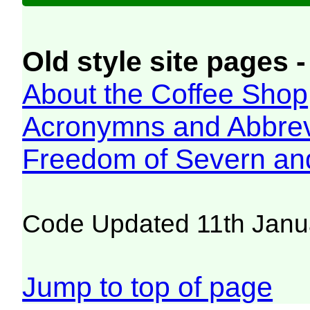
Old style site pages -
About the Coffee Shop
Acronymns and Abbrev
Freedom of Severn an
Code Updated 11th Janu
Jump to top of page