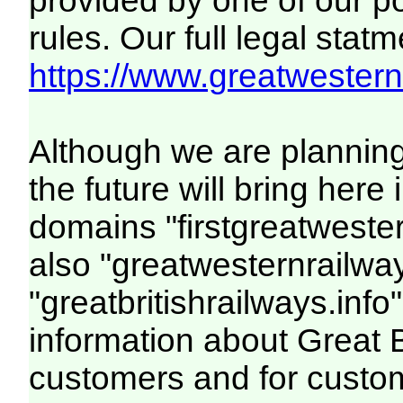
provided by one of our p
rules. Our full legal statm
https://www.greatwesternr
Although we are plannin
the future will bring her
domains "firstgreatwester
also "greatwesternrailway
"greatbritishrailways.info"
information about Great 
customers and for custo