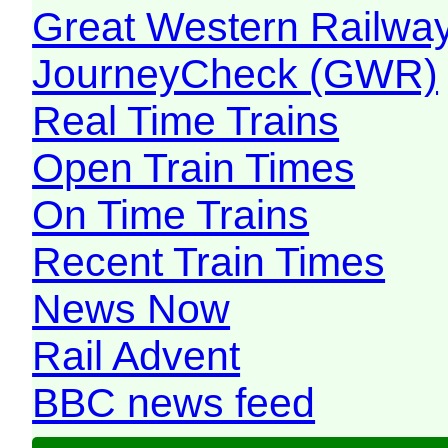
Great Western Railw
JourneyCheck (GWR)
Real Time Trains
Open Train Times
On Time Trains
Recent Train Times
News Now
Rail Advent
BBC news feed