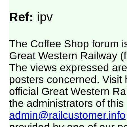
Ref:
ipv
The Coffee Shop forum i
Great Western Railway (f
The views expressed are 
posters concerned. Visit
official Great Western R
the administrators of this 
admin@railcustomer.info