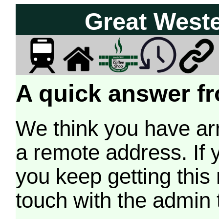
Great West
A quick answer fr
We think you have arr
a remote address. If 
you keep getting this
touch with the admin