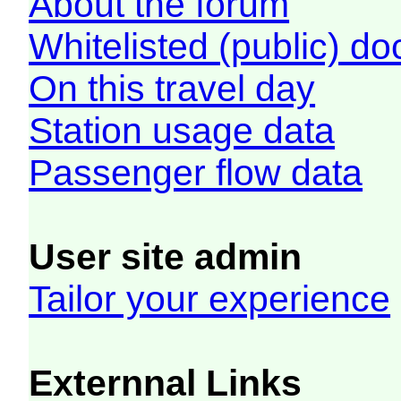
About the forum
Whitelisted (public) d
On this travel day
Station usage data
Passenger flow data
User site admin
Tailor your experience
Externnal Links