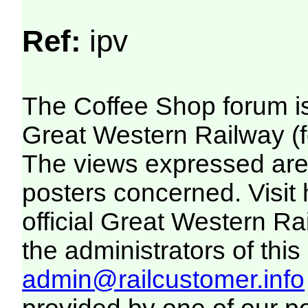
Ref:
ipv
The Coffee Shop forum i
Great Western Railway (f
The views expressed are 
posters concerned. Visit
official Great Western R
the administrators of this 
admin@railcustomer.info