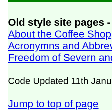
Old style site pages -
About the Coffee Shop
Acronymns and Abbrev
Freedom of Severn an
Code Updated 11th Janu
Jump to top of page