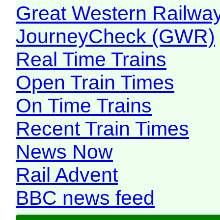
Great Western Railw
JourneyCheck (GWR)
Real Time Trains
Open Train Times
On Time Trains
Recent Train Times
News Now
Rail Advent
BBC news feed