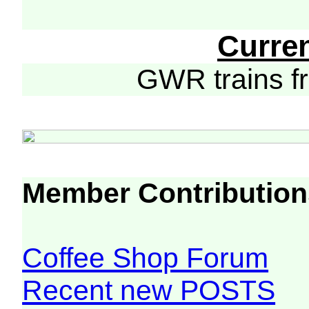
Curre
GWR trains 
Member Contribution
Coffee Shop Forum
Recent new POSTS