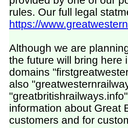
provided by one of our p
rules. Our full legal statm
https://www.greatwesternr
Although we are plannin
the future will bring her
domains "firstgreatwester
also "greatwesternrailway
"greatbritishrailways.info"
information about Great 
customers and for custo