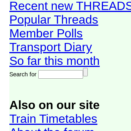
Recent new THREAD
Popular Threads
Member Polls
Transport Diary
So far this month
Search for
Also on our site
Train Timetables