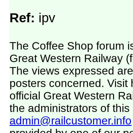
Ref:
ipv
The Coffee Shop forum i
Great Western Railway (f
The views expressed are 
posters concerned. Visit
official Great Western R
the administrators of this 
admin@railcustomer.info