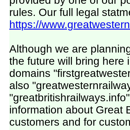
provided by one of our p
rules. Our full legal statm
https://www.greatwesternr
Although we are plannin
the future will bring her
domains "firstgreatwester
also "greatwesternrailway
"greatbritishrailways.info"
information about Great 
customers and for custo