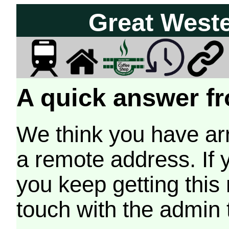
Great West
A quick answer fr
We think you have arr
a remote address. If 
you keep getting this
touch with the admin