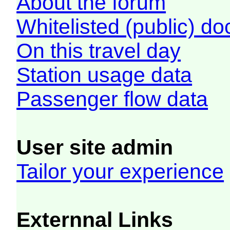
About the forum
Whitelisted (public) d
On this travel day
Station usage data
Passenger flow data
User site admin
Tailor your experience
Externnal Links