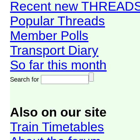
Recent new THREAD
Popular Threads
Member Polls
Transport Diary
So far this month
Search for
Also on our site
Train Timetables