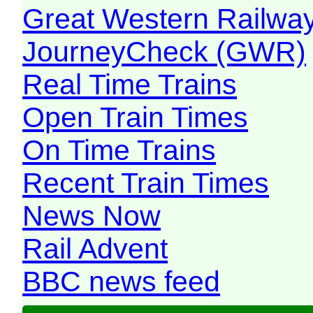
Great Western Railw
JourneyCheck (GWR)
Real Time Trains
Open Train Times
On Time Trains
Recent Train Times
News Now
Rail Advent
BBC news feed