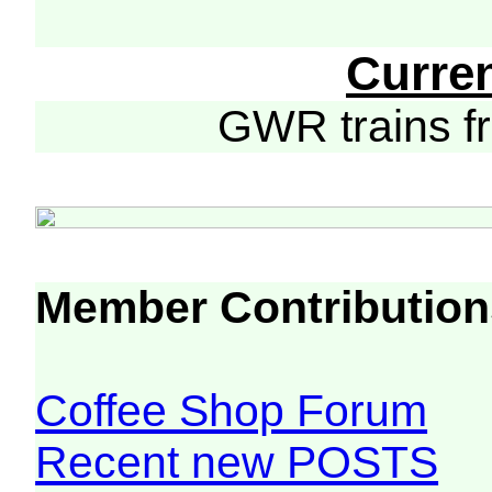
Curre
GWR trains 
Member Contribution
Coffee Shop Forum
Recent new POSTS