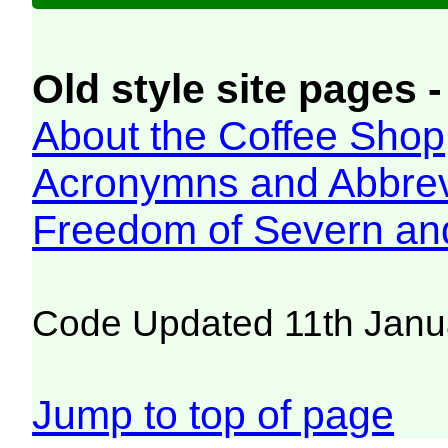
Old style site pages -
About the Coffee Shop
Acronymns and Abbrev
Freedom of Severn an
Code Updated 11th Janu
Jump to top of page