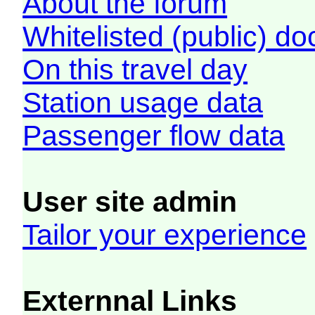
About the forum
Whitelisted (public) d
On this travel day
Station usage data
Passenger flow data
User site admin
Tailor your experience
Externnal Links