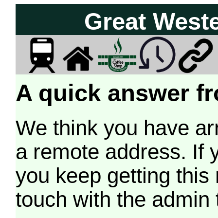
Great West
A quick answer fr
We think you have arr
a remote address. If 
you keep getting this
touch with the admin