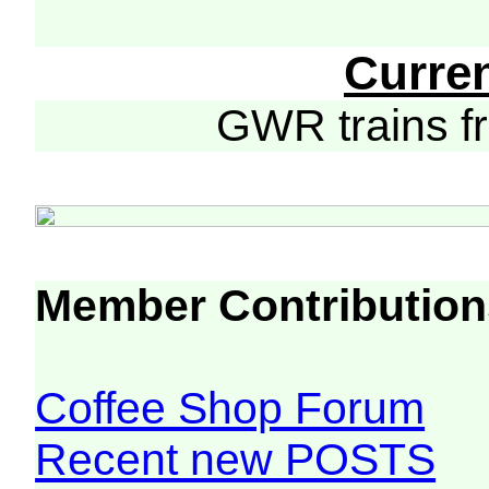
Curre
GWR trains 
Member Contribution
Coffee Shop Forum
Recent new POSTS