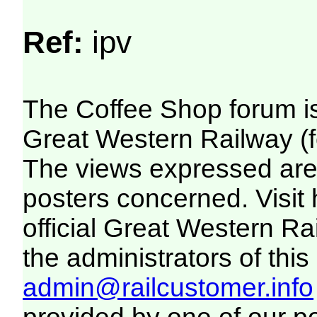
Ref:
ipv
The Coffee Shop forum i
Great Western Railway (f
The views expressed are 
posters concerned. Visit
official Great Western R
the administrators of this 
admin@railcustomer.info