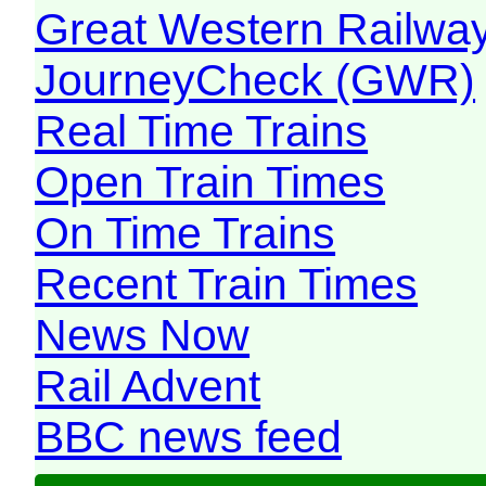
Great Western Railw
JourneyCheck (GWR)
Real Time Trains
Open Train Times
On Time Trains
Recent Train Times
News Now
Rail Advent
BBC news feed