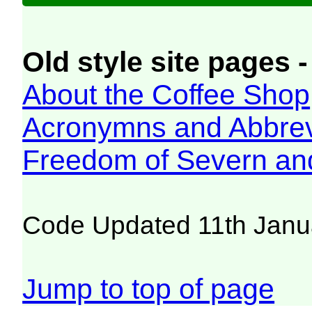
Old style site pages -
About the Coffee Shop
Acronymns and Abbrev
Freedom of Severn an
Code Updated 11th Janu
Jump to top of page