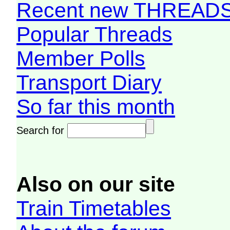
Recent new THREAD
Popular Threads
Member Polls
Transport Diary
So far this month
Search for
Also on our site
Train Timetables