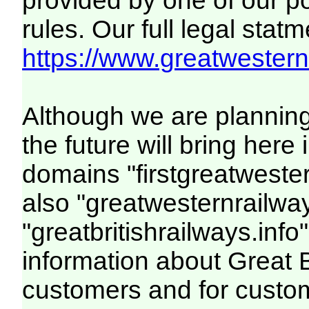
provided by one of our p
rules. Our full legal statm
https://www.greatwesternr
Although we are plannin
the future will bring her
domains "firstgreatwester
also "greatwesternrailway
"greatbritishrailways.info"
information about Great 
customers and for custo