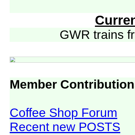
Curre
GWR trains 
Member Contribution
Coffee Shop Forum
Recent new POSTS