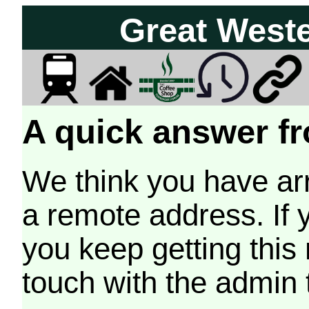
Great West
A quick answer fr
We think you have arr
a remote address. If 
you keep getting this
touch with the admin