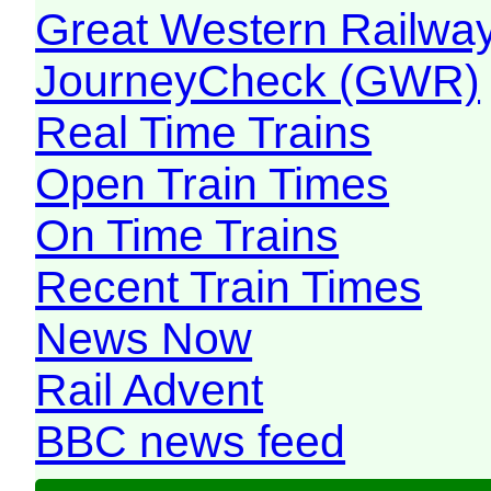
Great Western Railw
JourneyCheck (GWR)
Real Time Trains
Open Train Times
On Time Trains
Recent Train Times
News Now
Rail Advent
BBC news feed