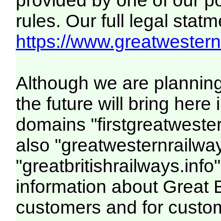
provided by one of our p
rules. Our full legal statm
https://www.greatwesternr
Although we are plannin
the future will bring her
domains "firstgreatwester
also "greatwesternrailway
"greatbritishrailways.info"
information about Great 
customers and for custo