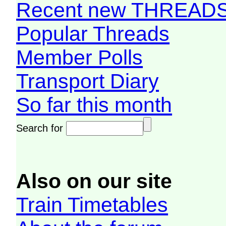
Recent new THREAD
Popular Threads
Member Polls
Transport Diary
So far this month
Search for
Also on our site
Train Timetables