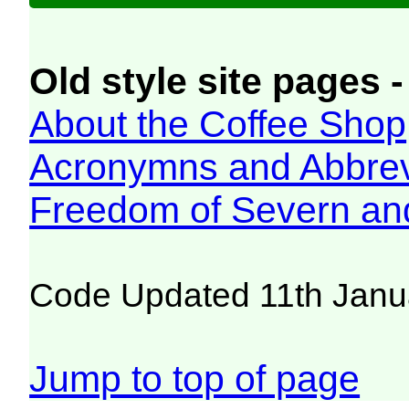
Old style site pages -
About the Coffee Shop
Acronymns and Abbrev
Freedom of Severn an
Code Updated 11th Janu
Jump to top of page