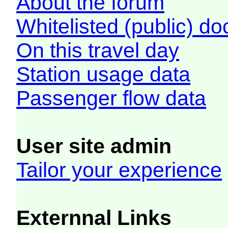
About the forum
Whitelisted (public) d
On this travel day
Station usage data
Passenger flow data
User site admin
Tailor your experience
Externnal Links