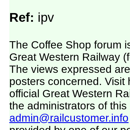
Ref:
ipv
The Coffee Shop forum i
Great Western Railway (f
The views expressed are 
posters concerned. Visit
official Great Western R
the administrators of this 
admin@railcustomer.info