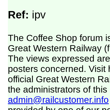
Ref:
ipv
The Coffee Shop forum i
Great Western Railway (f
The views expressed are 
posters concerned. Visit
official Great Western R
the administrators of this 
admin@railcustomer.info