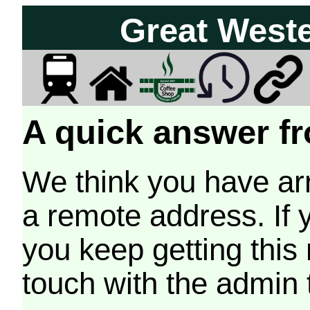
Great West
A quick answer fr
We think you have arr
a remote address. If 
you keep getting this
touch with the admin