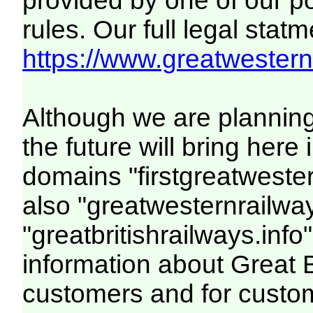
provided by one of our p
rules. Our full legal statm
https://www.greatwesternr
Although we are plannin
the future will bring her
domains "firstgreatwester
also "greatwesternrailway
"greatbritishrailways.info"
information about Great 
customers and for custo