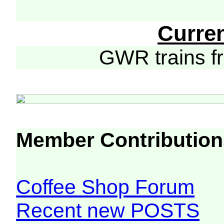
Curre
GWR trains 
Member Contribution
Coffee Shop Forum
Recent new POSTS