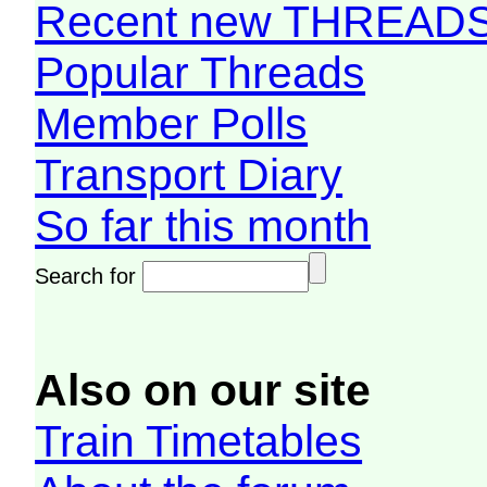
Recent new THREAD
Popular Threads
Member Polls
Transport Diary
So far this month
Search for
Also on our site
Train Timetables