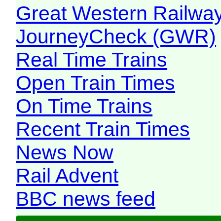
Great Western Railw
JourneyCheck (GWR)
Real Time Trains
Open Train Times
On Time Trains
Recent Train Times
News Now
Rail Advent
BBC news feed