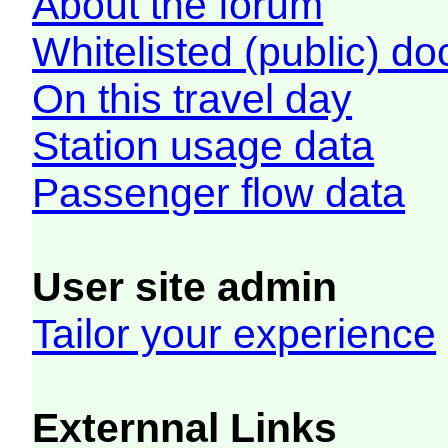
About the forum
Whitelisted (public) d
On this travel day
Station usage data
Passenger flow data
User site admin
Tailor your experience
Externnal Links