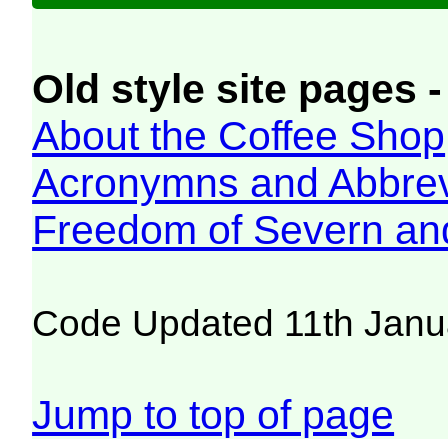
Old style site pages -
About the Coffee Shop
Acronymns and Abbrev
Freedom of Severn an
Code Updated 11th Janu
Jump to top of page