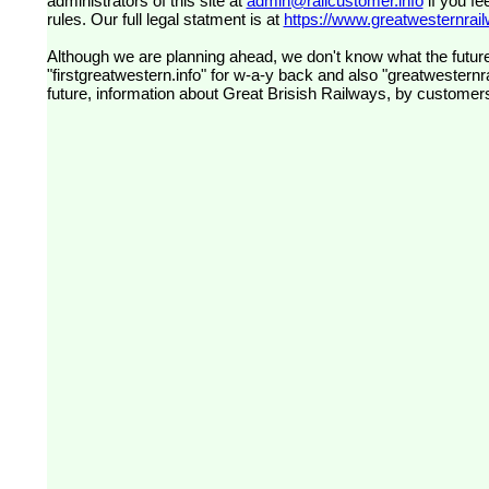
administrators of this site at
admin@railcustomer.info
if you fe
rules. Our full legal statment is at
https://www.greatwesternrailw
Although we are planning ahead, we don't know what the future
"firstgreatwestern.info" for w-a-y back and also "greatwesternra
future, information about Great Brisish Railways, by customer