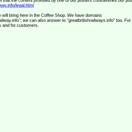
el that the content provided by one of our posters contravenes our pos
ay.info/legal.html
 will bring here in the Coffee Shop. We have domains
ilway.info"; we can also answer to "greatbritishrailways.info" too. For
s and for customers.