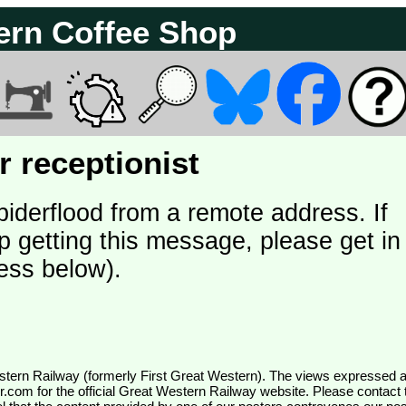
ern Coffee Shop
 receptionist
piderflood from a remote address. If
p getting this message, please get in
ess below).
wr.com
for the official Great Western Railway website. Please contact 