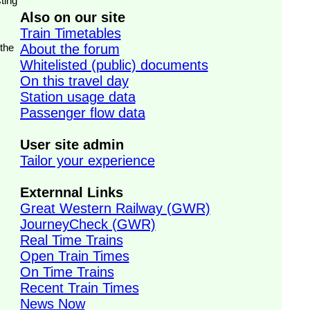
ting
Also on our site
Train Timetables
 the
About the forum
Whitelisted (public) documents
On this travel day
Station usage data
Passenger flow data
User site admin
Tailor your experience
Externnal Links
Great Western Railway (GWR)
JourneyCheck (GWR)
Real Time Trains
Open Train Times
On Time Trains
Recent Train Times
News Now