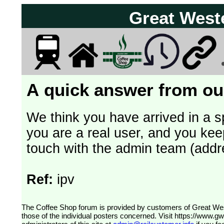
Great West
A quick answer from our
We think you have arrived in a s
you are a real user, and you kee
touch with the admin team (addr
Ref:
ipv
The Coffee Shop forum is provided by customers of Great Western Railway (formerly First Great Western). The views expressed are
those of the individual posters concerned. Visit
https://www.g