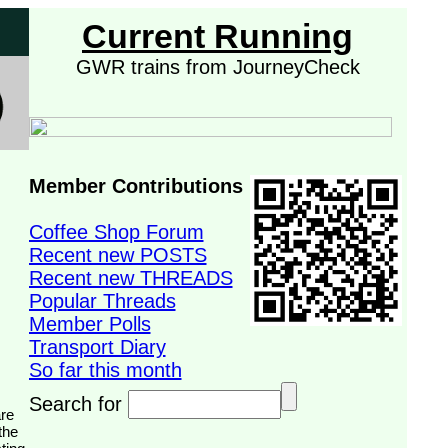
Current Running
GWR trains from JourneyCheck
Member Contributions
Coffee Shop Forum
Recent new POSTS
Recent new THREADS
Popular Threads
Member Polls
Transport Diary
So far this month
Search for
the