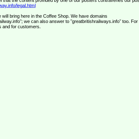
el that the content provided by one of our posters contravenes our pos
ay.info/legal.html
 will bring here in the Coffee Shop. We have domains
ilway.info"; we can also answer to "greatbritishrailways.info" too. For
s and for customers.