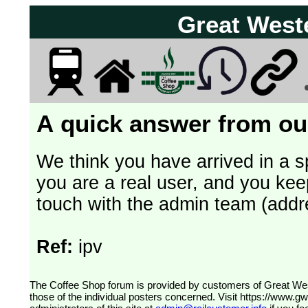
Great West
A quick answer from our
We think you have arrived in a s
you are a real user, and you kee
touch with the admin team (addr
Ref:
ipv
The Coffee Shop forum is provided by customers of Great Western Railway (formerly First Great Western). The views expressed are
those of the individual posters concerned. Visit
https://www.g