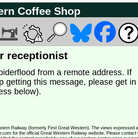
ern Coffee Shop
 receptionist
piderflood from a remote address. If
p getting this message, please get in
ess below).
wr.com
for the official Great Western Railway website. Please contact 