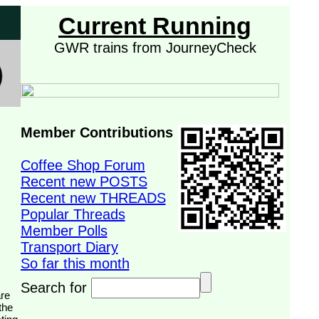
Current Running
GWR trains from JourneyCheck
Member Contributions
Coffee Shop Forum
Recent new POSTS
Recent new THREADS
Popular Threads
Member Polls
Transport Diary
So far this month
Search for
the