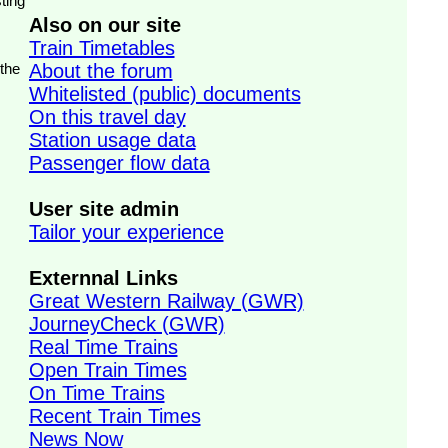
ting
Also on our site
Train Timetables
 the
About the forum
Whitelisted (public) documents
On this travel day
Station usage data
Passenger flow data
User site admin
Tailor your experience
Externnal Links
Great Western Railway (GWR)
JourneyCheck (GWR)
Real Time Trains
Open Train Times
On Time Trains
Recent Train Times
News Now