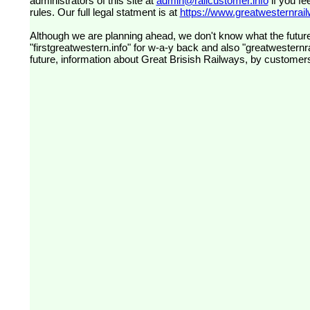
administrators of this site at
admin@railcustomer.info
if you fe
rules. Our full legal statment is at
https://www.greatwesternrailw
Although we are planning ahead, we don't know what the future
"firstgreatwestern.info" for w-a-y back and also "greatwesternra
future, information about Great Brisish Railways, by customer