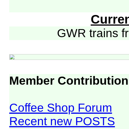
Curre
GWR trains 
Member Contribution
Coffee Shop Forum
Recent new POSTS