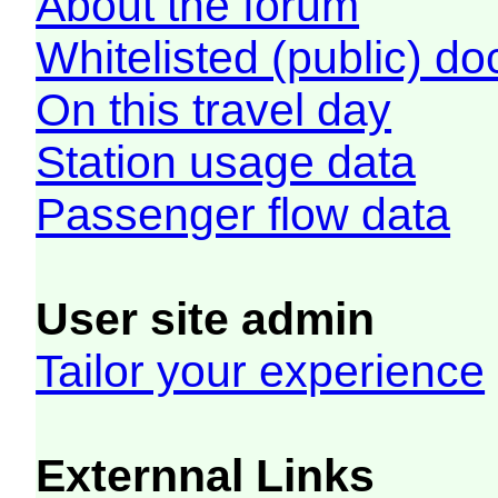
About the forum
Whitelisted (public) d
On this travel day
Station usage data
Passenger flow data
User site admin
Tailor your experience
Externnal Links