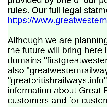
provided by one of our p
rules. Our full legal statm
https://www.greatwesternr
Although we are plannin
the future will bring her
domains "firstgreatwester
also "greatwesternrailway
"greatbritishrailways.info"
information about Great 
customers and for custo