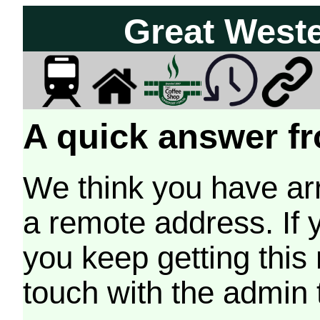
Great West
A quick answer fr
We think you have arr
a remote address. If 
you keep getting this
touch with the admin