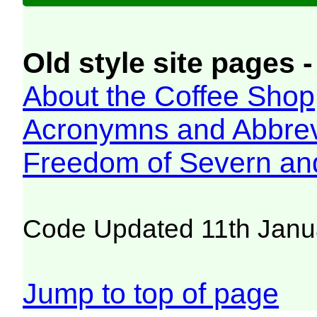
Old style site pages -
About the Coffee Shop
Acronymns and Abbrev
Freedom of Severn an
Code Updated 11th Janu
Jump to top of page