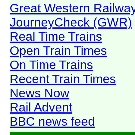
Great Western Railw
JourneyCheck (GWR)
Real Time Trains
Open Train Times
On Time Trains
Recent Train Times
News Now
Rail Advent
BBC news feed