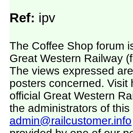
Ref:
ipv
The Coffee Shop forum i
Great Western Railway (f
The views expressed are 
posters concerned. Visit
official Great Western R
the administrators of this 
admin@railcustomer.info