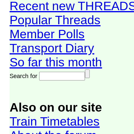
Recent new THREAD
Popular Threads
Member Polls
Transport Diary
So far this month
Search for
Also on our site
Train Timetables