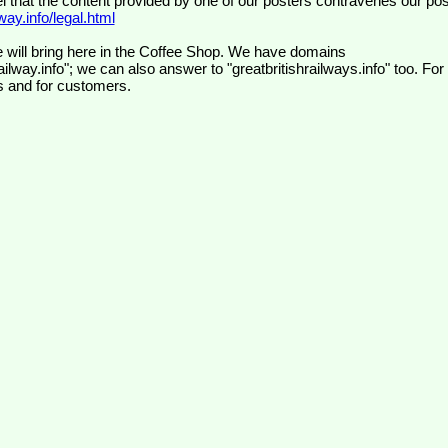
el that the content provided by one of our posters contravenes our pos
ay.info/legal.html
 will bring here in the Coffee Shop. We have domains
ilway.info"; we can also answer to "greatbritishrailways.info" too. For
s and for customers.