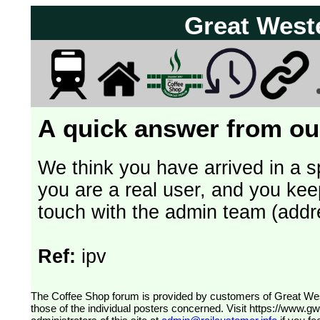
Great West
A quick answer from our
We think you have arrived in a s
you are a real user, and you kee
touch with the admin team (addr
Ref:
ipv
The Coffee Shop forum is provided by customers of Great Western Railway (formerly First Great Western). The views expressed are
those of the individual posters concerned. Visit
https://www.g