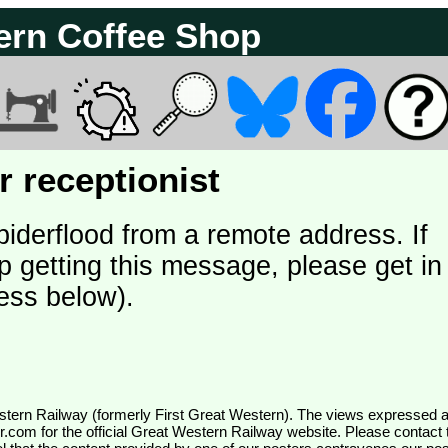
ern Coffee Shop
 receptionist
piderflood from a remote address. If
p getting this message, please get in
ess below).
wr.com
for the official Great Western Railway website. Please contact 