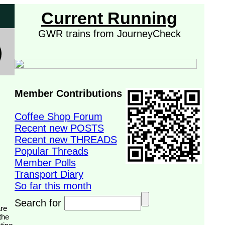
Current Running
GWR trains from JourneyCheck
Member Contributions
Coffee Shop Forum
Recent new POSTS
Recent new THREADS
Popular Threads
Member Polls
Transport Diary
So far this month
Search for
the