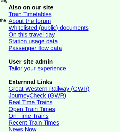
ting
Also on our site
Train Timetables
 the
About the forum
Whitelisted (public) documents
On this travel day
Station usage data
Passenger flow data
User site admin
Tailor your experience
Externnal Links
Great Western Railway (GWR)
JourneyCheck (GWR)
Real Time Trains
Open Train Times
On Time Trains
Recent Train Times
News Now