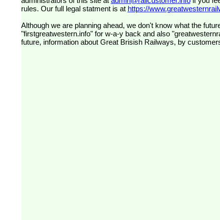
administrators of this site at
admin@railcustomer.info
if you fe
rules. Our full legal statment is at
https://www.greatwesternrailw
Although we are planning ahead, we don't know what the future
"firstgreatwestern.info" for w-a-y back and also "greatwesternra
future, information about Great Brisish Railways, by customer