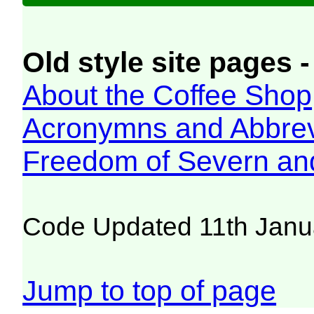
Old style site pages -
About the Coffee Shop
Acronymns and Abbrev
Freedom of Severn an
Code Updated 11th Janu
Jump to top of page