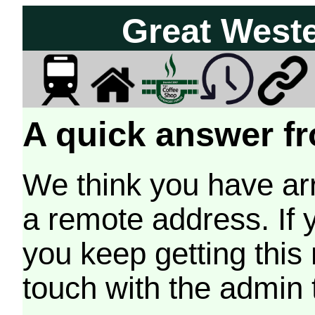
Great West
A quick answer fr
We think you have arr
a remote address. If 
you keep getting this
touch with the admin