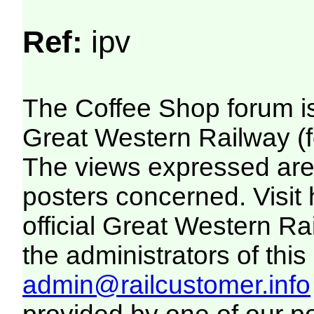
Ref:
ipv
The Coffee Shop forum i
Great Western Railway (f
The views expressed are 
posters concerned. Visit
official Great Western R
the administrators of this 
admin@railcustomer.info