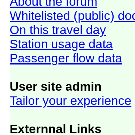
About the forum
Whitelisted (public) d
On this travel day
Station usage data
Passenger flow data
User site admin
Tailor your experience
Externnal Links