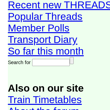
Recent new THREAD
Popular Threads
Member Polls
Transport Diary
So far this month
Search for
Also on our site
Train Timetables