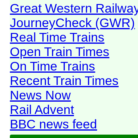
Great Western Railw
JourneyCheck (GWR)
Real Time Trains
Open Train Times
On Time Trains
Recent Train Times
News Now
Rail Advent
BBC news feed