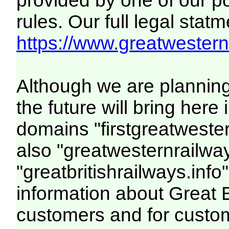
provided by one of our p
rules. Our full legal statm
https://www.greatwesternr
Although we are plannin
the future will bring her
domains "firstgreatwester
also "greatwesternrailway
"greatbritishrailways.info"
information about Great 
customers and for custo