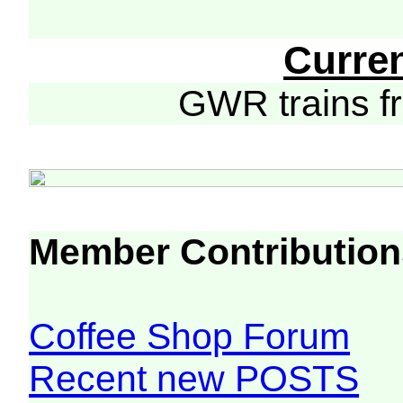
Curre
GWR trains 
Member Contribution
Coffee Shop Forum
Recent new POSTS