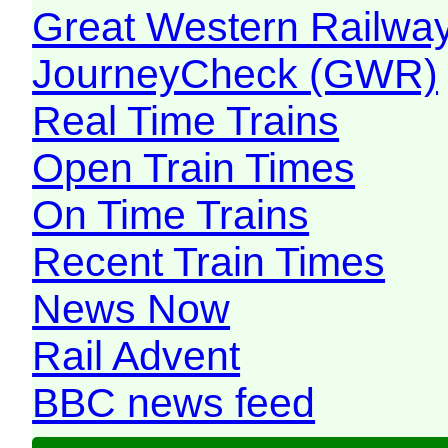
Great Western Railw
JourneyCheck (GWR)
Real Time Trains
Open Train Times
On Time Trains
Recent Train Times
News Now
Rail Advent
BBC news feed