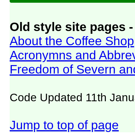
Old style site pages -
About the Coffee Shop
Acronymns and Abbrev
Freedom of Severn an
Code Updated 11th Janu
Jump to top of page