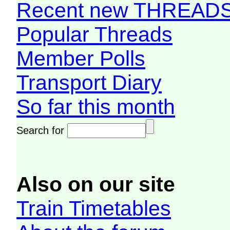
Recent new THREAD
Popular Threads
Member Polls
Transport Diary
So far this month
Search for
Also on our site
Train Timetables