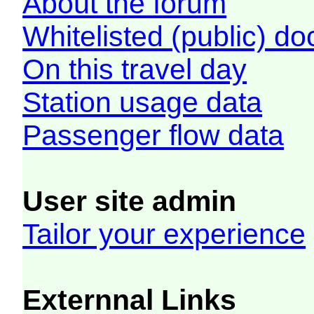
About the forum
Whitelisted (public) d
On this travel day
Station usage data
Passenger flow data
User site admin
Tailor your experience
Externnal Links