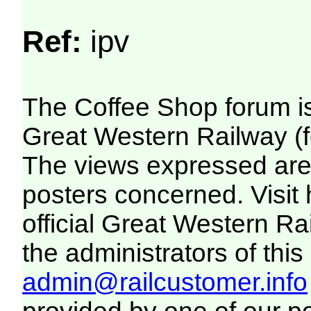
Ref:
ipv
The Coffee Shop forum i
Great Western Railway (f
The views expressed are 
posters concerned. Visit
official Great Western R
the administrators of this 
admin@railcustomer.info