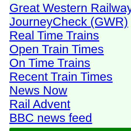
Great Western Railw
JourneyCheck (GWR)
Real Time Trains
Open Train Times
On Time Trains
Recent Train Times
News Now
Rail Advent
BBC news feed