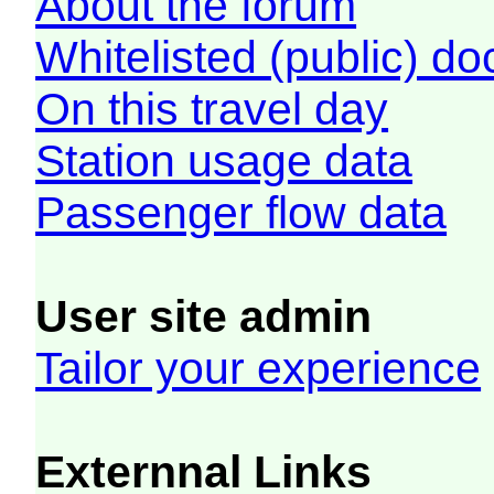
About the forum
Whitelisted (public) d
On this travel day
Station usage data
Passenger flow data
User site admin
Tailor your experience
Externnal Links