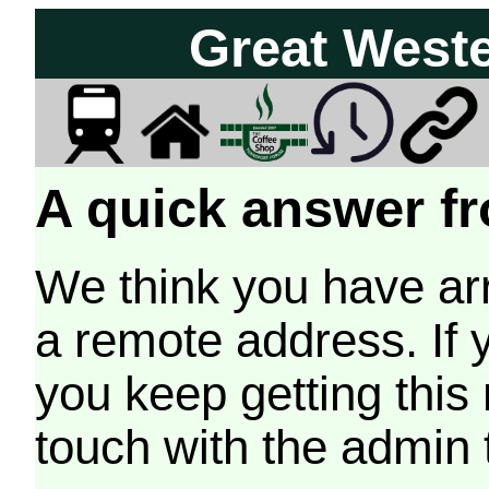
Great West
A quick answer fr
We think you have arr
a remote address. If 
you keep getting this
touch with the admin