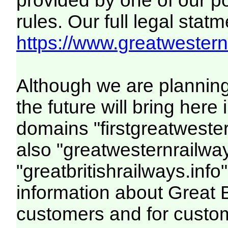
provided by one of our p
rules. Our full legal statm
https://www.greatwesternr
Although we are plannin
the future will bring her
domains "firstgreatwester
also "greatwesternrailway
"greatbritishrailways.info"
information about Great 
customers and for custo