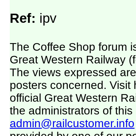
Ref:
ipv
The Coffee Shop forum i
Great Western Railway (f
The views expressed are 
posters concerned. Visit
official Great Western R
the administrators of this 
admin@railcustomer.info