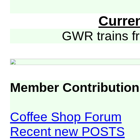
Curre
GWR trains 
Member Contribution
Coffee Shop Forum
Recent new POSTS