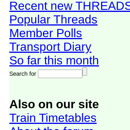
Recent new THREAD
Popular Threads
Member Polls
Transport Diary
So far this month
Search for
Also on our site
Train Timetables