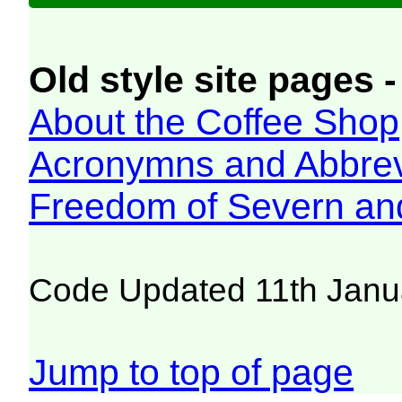
Old style site pages -
About the Coffee Shop
Acronymns and Abbrev
Freedom of Severn an
Code Updated 11th Janu
Jump to top of page