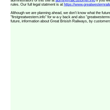
administrators of this site at
admin@railcustomer.info
if you fe
rules. Our full legal statment is at
https://www.greatwesternrailw
Although we are planning ahead, we don't know what the future
"firstgreatwestern.info" for w-a-y back and also "greatwesternra
future, information about Great Brisish Railways, by customer