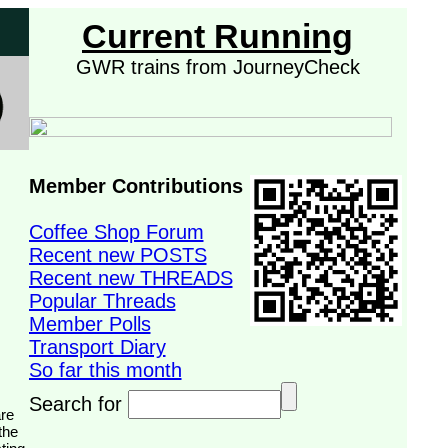
Current Running
GWR trains from JourneyCheck
Member Contributions
Coffee Shop Forum
Recent new POSTS
Recent new THREADS
Popular Threads
Member Polls
Transport Diary
So far this month
Search for
the