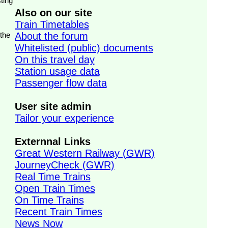
ting
Also on our site
Train Timetables
 the
About the forum
Whitelisted (public) documents
On this travel day
Station usage data
Passenger flow data
User site admin
Tailor your experience
Externnal Links
Great Western Railway (GWR)
JourneyCheck (GWR)
Real Time Trains
Open Train Times
On Time Trains
Recent Train Times
News Now