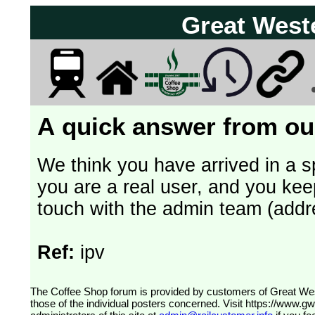
Great West
A quick answer from our
We think you have arrived in a s
you are a real user, and you kee
touch with the admin team (addr
Ref:
ipv
The Coffee Shop forum is provided by customers of Great Western Railway (formerly First Great Western). The views expressed are
those of the individual posters concerned. Visit
https://www.g