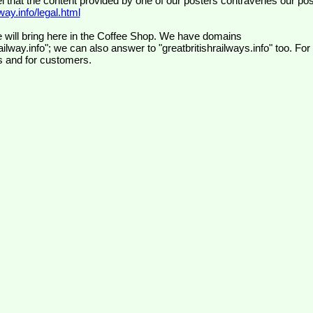
el that the content provided by one of our posters contravenes our pos
ay.info/legal.html
 will bring here in the Coffee Shop. We have domains
ilway.info"; we can also answer to "greatbritishrailways.info" too. For
s and for customers.