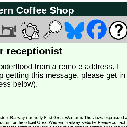
ern Coffee Shop
 receptionist
piderflood from a remote address. If
p getting this message, please get in
ess below).
wr.com
for the official Great Western Railway website. Please contact 