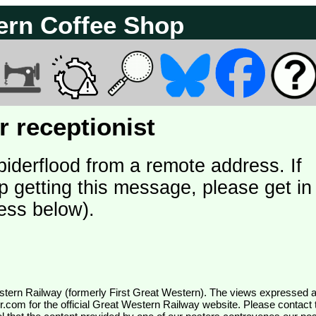
ern Coffee Shop
 receptionist
piderflood from a remote address. If
p getting this message, please get in
ess below).
wr.com
for the official Great Western Railway website. Please contact 