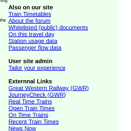
ting
Also on our site
Train Timetables
 the
About the forum
Whitelisted (public) documents
On this travel day
Station usage data
Passenger flow data
User site admin
Tailor your experience
Externnal Links
Great Western Railway (GWR)
JourneyCheck (GWR)
Real Time Trains
Open Train Times
On Time Trains
Recent Train Times
News Now