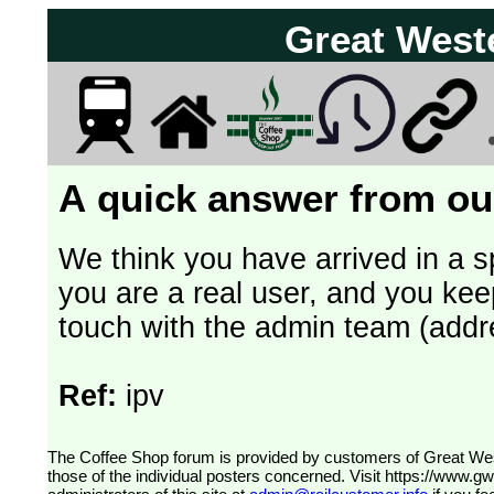
Great West
A quick answer from our
We think you have arrived in a s
you are a real user, and you kee
touch with the admin team (addr
Ref:
ipv
The Coffee Shop forum is provided by customers of Great Western Railway (formerly First Great Western). The views expressed are
those of the individual posters concerned. Visit
https://www.g