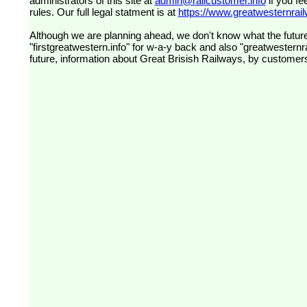
administrators of this site at
admin@railcustomer.info
if you fe
rules. Our full legal statment is at
https://www.greatwesternrailw
Although we are planning ahead, we don't know what the future
"firstgreatwestern.info" for w-a-y back and also "greatwesternra
future, information about Great Brisish Railways, by customer