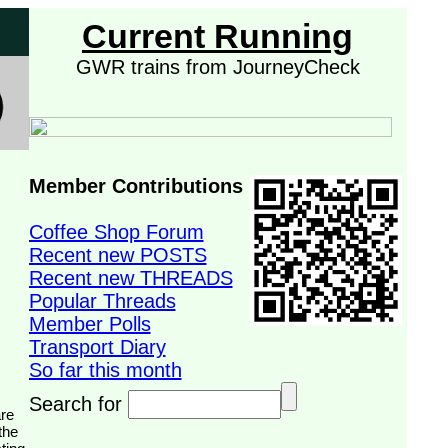
Current Running
GWR trains from JourneyCheck
Member Contributions
Coffee Shop Forum
Recent new POSTS
Recent new THREADS
Popular Threads
Member Polls
Transport Diary
So far this month
Search for
the