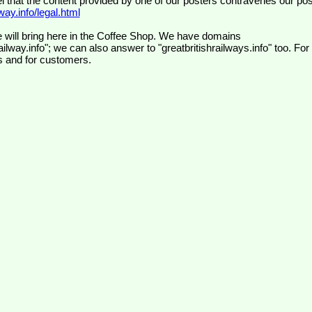
el that the content provided by one of our posters contravenes our pos
ay.info/legal.html
 will bring here in the Coffee Shop. We have domains
ilway.info"; we can also answer to "greatbritishrailways.info" too. For
s and for customers.