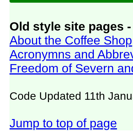
Old style site pages -
About the Coffee Shop
Acronymns and Abbrev
Freedom of Severn an
Code Updated 11th Janu
Jump to top of page