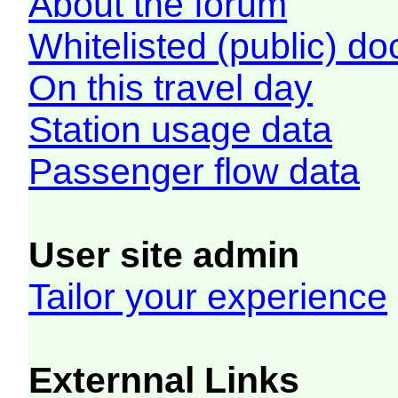
About the forum
Whitelisted (public) d
On this travel day
Station usage data
Passenger flow data
User site admin
Tailor your experience
Externnal Links