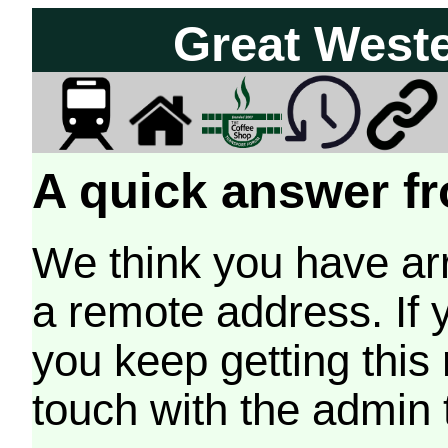
Great West
A quick answer fr
We think you have arr
a remote address. If 
you keep getting this
touch with the admin