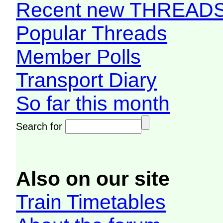
Recent new THREAD
Popular Threads
Member Polls
Transport Diary
So far this month
Search for
Also on our site
Train Timetables