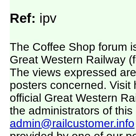
Ref:
ipv
The Coffee Shop forum i
Great Western Railway (f
The views expressed are 
posters concerned. Visit
official Great Western R
the administrators of this 
admin@railcustomer.info