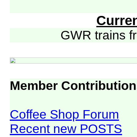
Curre
GWR trains 
Member Contribution
Coffee Shop Forum
Recent new POSTS