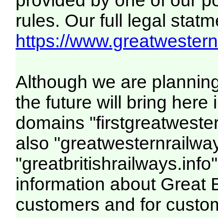
provided by one of our p
rules. Our full legal statm
https://www.greatwesternr
Although we are plannin
the future will bring her
domains "firstgreatwester
also "greatwesternrailway
"greatbritishrailways.info"
information about Great 
customers and for custo