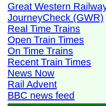
Great Western Railw
JourneyCheck (GWR)
Real Time Trains
Open Train Times
On Time Trains
Recent Train Times
News Now
Rail Advent
BBC news feed