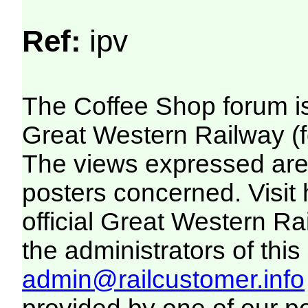
Ref:
ipv
The Coffee Shop forum i
Great Western Railway (f
The views expressed are 
posters concerned. Visit
official Great Western R
the administrators of this 
admin@railcustomer.info