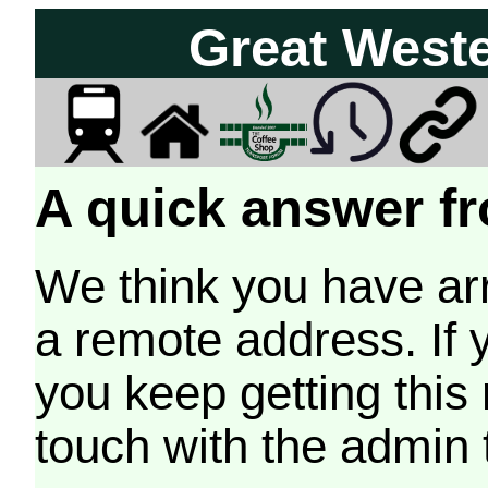
Great West
A quick answer fr
We think you have arr
a remote address. If 
you keep getting this
touch with the admin