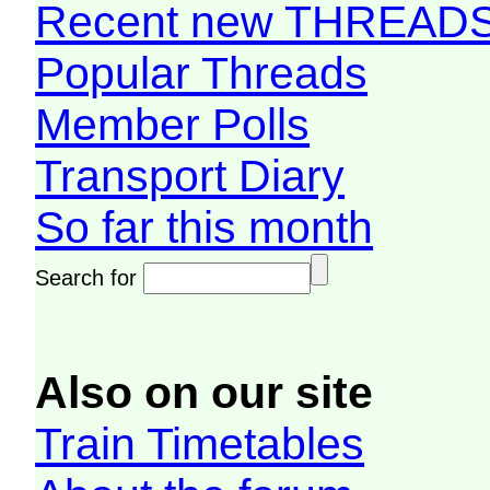
Recent new THREAD
Popular Threads
Member Polls
Transport Diary
So far this month
Search for
Also on our site
Train Timetables