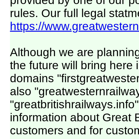
provided by one of our p
rules. Our full legal statm
https://www.greatwesternr
Although we are plannin
the future will bring her
domains "firstgreatwester
also "greatwesternrailway
"greatbritishrailways.info"
information about Great 
customers and for custo