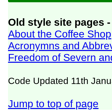
Old style site pages -
About the Coffee Shop
Acronymns and Abbrev
Freedom of Severn an
Code Updated 11th Janu
Jump to top of page