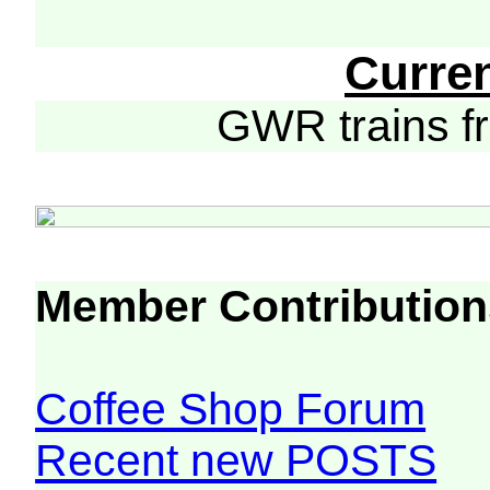
Curre
GWR trains 
Member Contribution
Coffee Shop Forum
Recent new POSTS