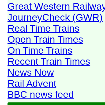
Great Western Railw
JourneyCheck (GWR)
Real Time Trains
Open Train Times
On Time Trains
Recent Train Times
News Now
Rail Advent
BBC news feed