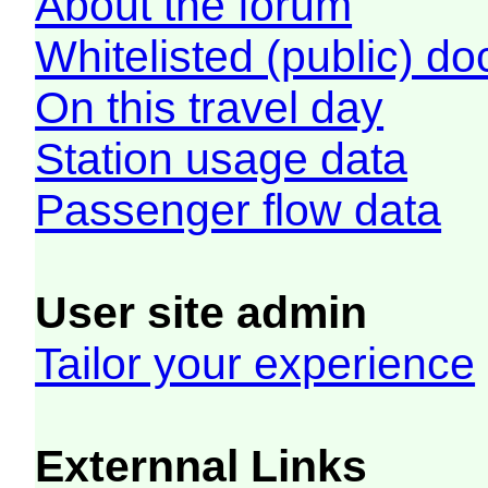
About the forum
Whitelisted (public) d
On this travel day
Station usage data
Passenger flow data
User site admin
Tailor your experience
Externnal Links