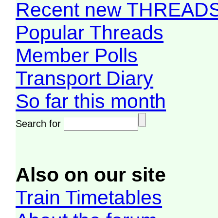
Recent new THREAD
Popular Threads
Member Polls
Transport Diary
So far this month
Search for
Also on our site
Train Timetables