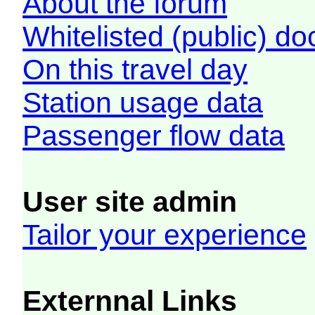
About the forum
Whitelisted (public) d
On this travel day
Station usage data
Passenger flow data
User site admin
Tailor your experience
Externnal Links