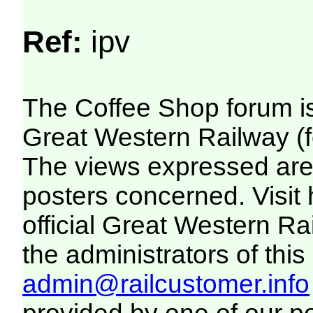
Ref:
ipv
The Coffee Shop forum i
Great Western Railway (f
The views expressed are 
posters concerned. Visit
official Great Western R
the administrators of this 
admin@railcustomer.info