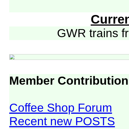
Curre
GWR trains 
Member Contribution
Coffee Shop Forum
Recent new POSTS