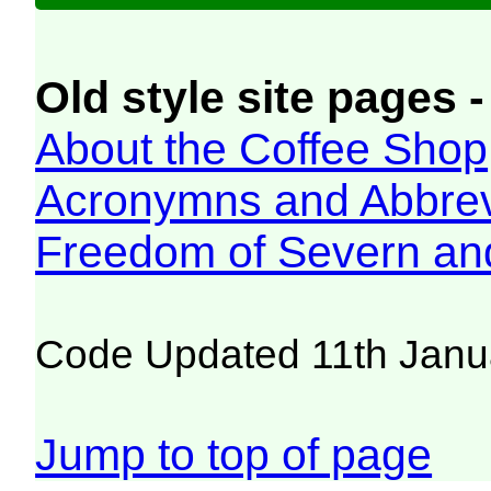
Old style site pages -
About the Coffee Shop
Acronymns and Abbrev
Freedom of Severn an
Code Updated 11th Janu
Jump to top of page