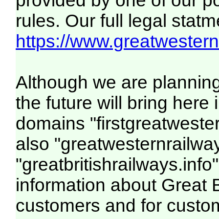
provided by one of our p
rules. Our full legal statm
https://www.greatwesternr
Although we are plannin
the future will bring her
domains "firstgreatwester
also "greatwesternrailway
"greatbritishrailways.info"
information about Great 
customers and for custo