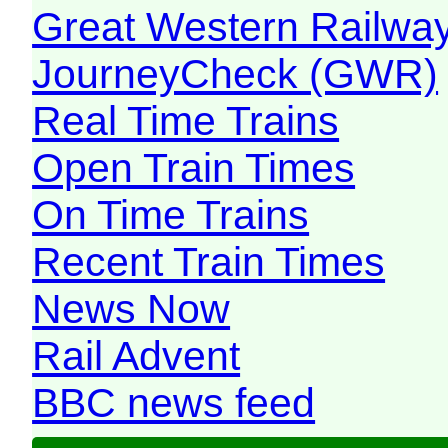
Great Western Railw
JourneyCheck (GWR)
Real Time Trains
Open Train Times
On Time Trains
Recent Train Times
News Now
Rail Advent
BBC news feed