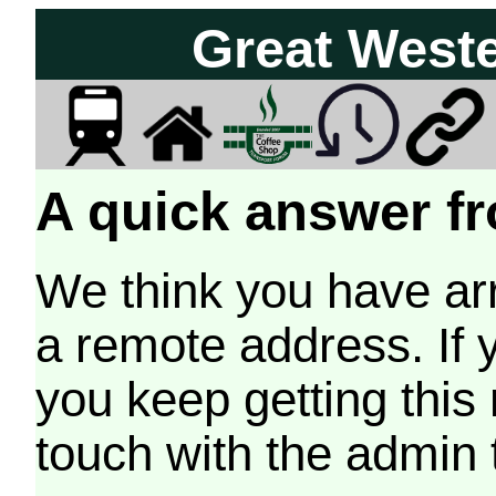
Great West
A quick answer fr
We think you have arr
a remote address. If 
you keep getting this
touch with the admin