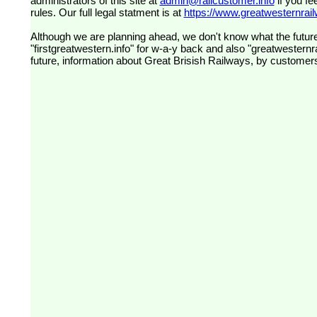
administrators of this site at
admin@railcustomer.info
if you fe
rules. Our full legal statment is at
https://www.greatwesternrailw
Although we are planning ahead, we don't know what the future
"firstgreatwestern.info" for w-a-y back and also "greatwesternra
future, information about Great Brisish Railways, by customer