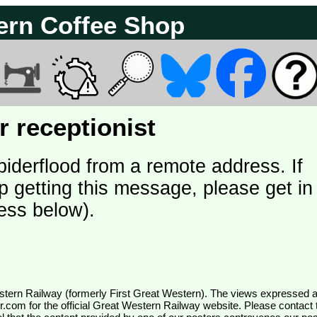
ern Coffee Shop
 receptionist
piderflood from a remote address. If
p getting this message, please get in
ess below).
wr.com
for the official Great Western Railway website. Please contact 