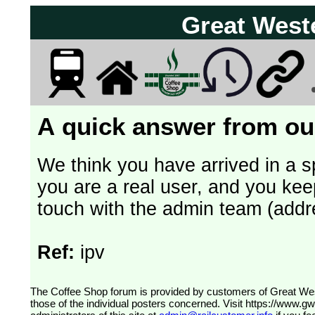
Great West
A quick answer from our
We think you have arrived in a s
you are a real user, and you kee
touch with the admin team (addr
Ref:
ipv
The Coffee Shop forum is provided by customers of Great Western Railway (formerly First Great Western). The views expressed are
those of the individual posters concerned. Visit
https://www.g