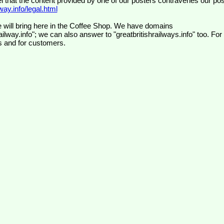
el that the content provided by one of our posters contravenes our pos
ay.info/legal.html
 will bring here in the Coffee Shop. We have domains
ilway.info"; we can also answer to "greatbritishrailways.info" too. For
s and for customers.