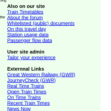
ting
Also on our site
Train Timetables
 the
About the forum
Whitelisted (public) documents
On this travel day
Station usage data
Passenger flow data
User site admin
Tailor your experience
Externnal Links
Great Western Railway (GWR)
JourneyCheck (GWR)
Real Time Trains
Open Train Times
On Time Trains
Recent Train Times
News Now