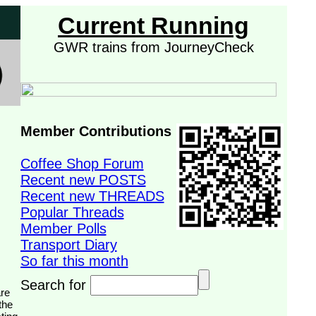
Current Running
GWR trains from JourneyCheck
Member Contributions
Coffee Shop Forum
Recent new POSTS
Recent new THREADS
Popular Threads
Member Polls
Transport Diary
So far this month
Search for
the