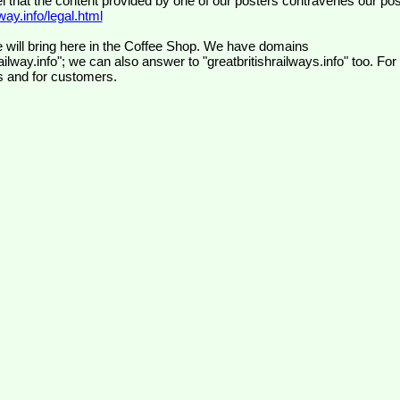
el that the content provided by one of our posters contravenes our pos
ay.info/legal.html
 will bring here in the Coffee Shop. We have domains
ilway.info"; we can also answer to "greatbritishrailways.info" too. For
s and for customers.