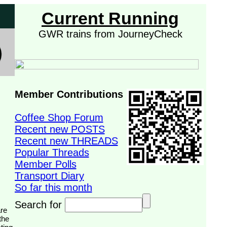
Current Running
GWR trains from JourneyCheck
Member Contributions
Coffee Shop Forum
Recent new POSTS
Recent new THREADS
Popular Threads
Member Polls
Transport Diary
So far this month
Search for
the