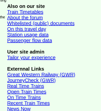
ting
Also on our site
Train Timetables
 the
About the forum
Whitelisted (public) documents
On this travel day
Station usage data
Passenger flow data
User site admin
Tailor your experience
Externnal Links
Great Western Railway (GWR)
JourneyCheck (GWR)
Real Time Trains
Open Train Times
On Time Trains
Recent Train Times
News Now