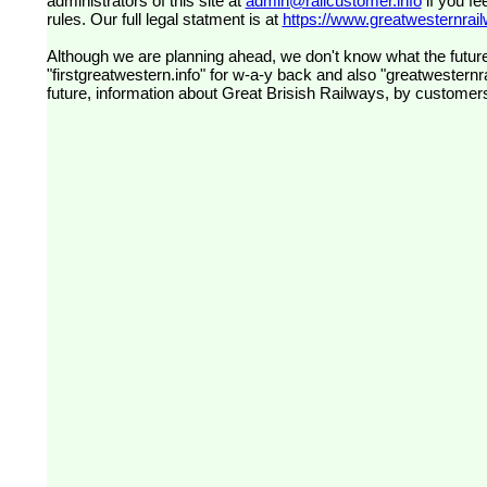
administrators of this site at
admin@railcustomer.info
if you fe
rules. Our full legal statment is at
https://www.greatwesternrailw
Although we are planning ahead, we don't know what the future
"firstgreatwestern.info" for w-a-y back and also "greatwesternra
future, information about Great Brisish Railways, by customer