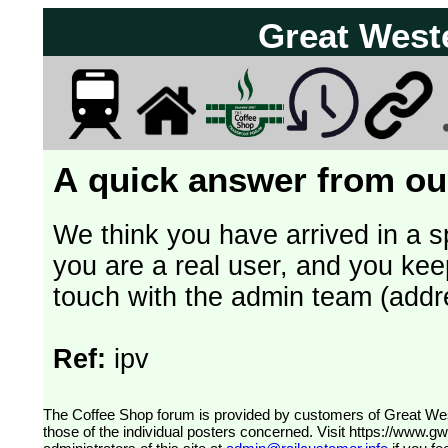
Great West
A quick answer from our
We think you have arrived in a s
you are a real user, and you kee
touch with the admin team (addr
Ref:
ipv
The Coffee Shop forum is provided by customers of Great Western Railway (formerly First Great Western). The views expressed are
those of the individual posters concerned. Visit
https://www.g