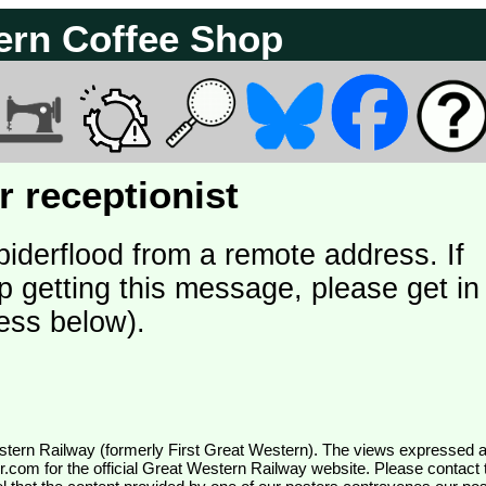
ern Coffee Shop
 receptionist
piderflood from a remote address. If
p getting this message, please get in
ess below).
wr.com
for the official Great Western Railway website. Please contact 