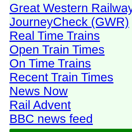
Great Western Railw
JourneyCheck (GWR)
Real Time Trains
Open Train Times
On Time Trains
Recent Train Times
News Now
Rail Advent
BBC news feed