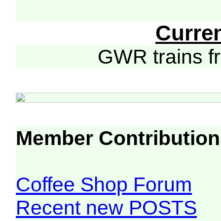
Curre
GWR trains 
Member Contribution
Coffee Shop Forum
Recent new POSTS