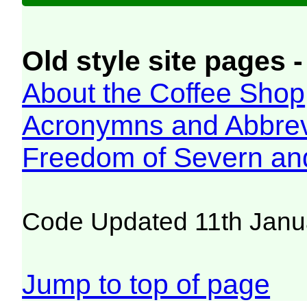
Old style site pages -
About the Coffee Shop
Acronymns and Abbrev
Freedom of Severn an
Code Updated 11th Janu
Jump to top of page