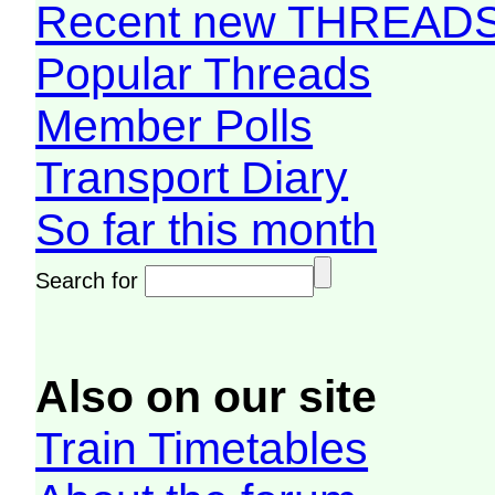
Recent new THREAD
Popular Threads
Member Polls
Transport Diary
So far this month
Search for
Also on our site
Train Timetables