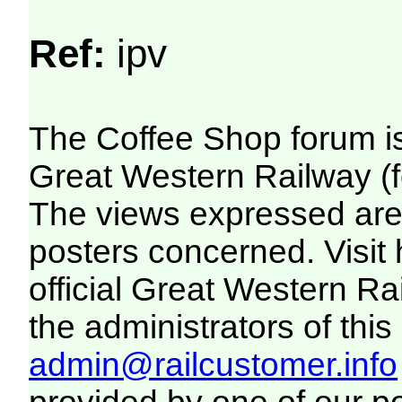
Ref:
ipv
The Coffee Shop forum i
Great Western Railway (f
The views expressed are 
posters concerned. Visit
official Great Western R
the administrators of this 
admin@railcustomer.info