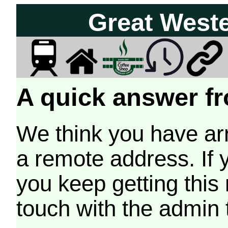
Great West
A quick answer fr
We think you have arr
a remote address. If 
you keep getting this
touch with the admin