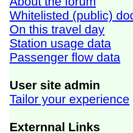
About the forum
Whitelisted (public) d
On this travel day
Station usage data
Passenger flow data
User site admin
Tailor your experience
Externnal Links