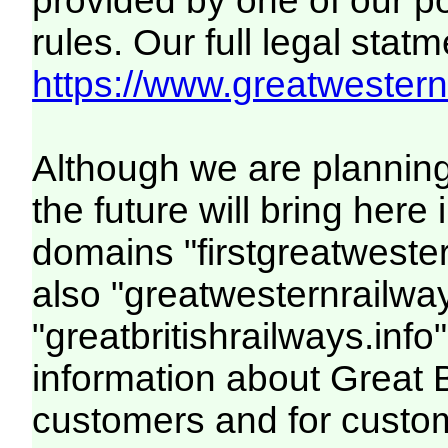
provided by one of our p
rules. Our full legal statm
https://www.greatwesternr
Although we are plannin
the future will bring her
domains "firstgreatwester
also "greatwesternrailway
"greatbritishrailways.info"
information about Great 
customers and for custo