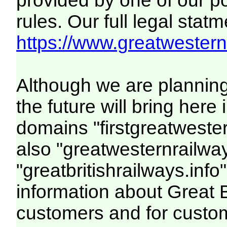
provided by one of our p
rules. Our full legal statm
https://www.greatwesternr
Although we are plannin
the future will bring her
domains "firstgreatwester
also "greatwesternrailway
"greatbritishrailways.info"
information about Great 
customers and for custo