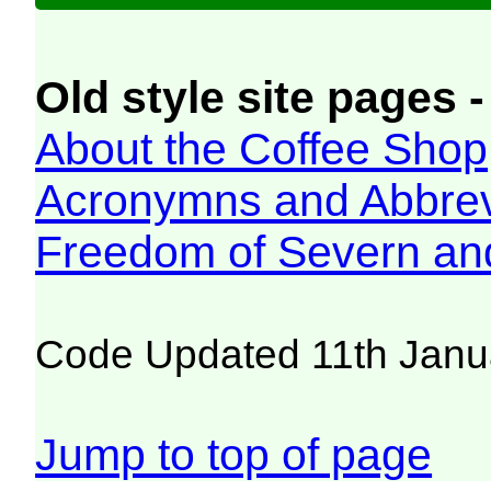
Old style site pages -
About the Coffee Shop
Acronymns and Abbrev
Freedom of Severn an
Code Updated 11th Janu
Jump to top of page