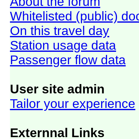
About the forum
Whitelisted (public) d
On this travel day
Station usage data
Passenger flow data
User site admin
Tailor your experience
Externnal Links