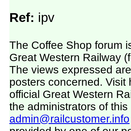
Ref:
ipv
The Coffee Shop forum i
Great Western Railway (f
The views expressed are 
posters concerned. Visit
official Great Western R
the administrators of this 
admin@railcustomer.info