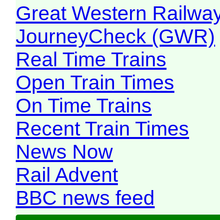
Great Western Railw
JourneyCheck (GWR)
Real Time Trains
Open Train Times
On Time Trains
Recent Train Times
News Now
Rail Advent
BBC news feed