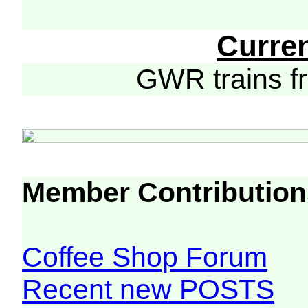
Curre
GWR trains 
Member Contribution
Coffee Shop Forum
Recent new POSTS