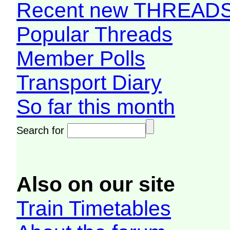
Recent new THREAD
Popular Threads
Member Polls
Transport Diary
So far this month
Search for
Also on our site
Train Timetables