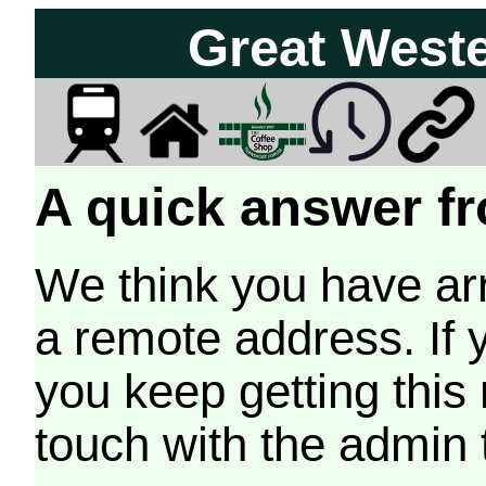
Great West
A quick answer fr
We think you have arr
a remote address. If 
you keep getting this
touch with the admin