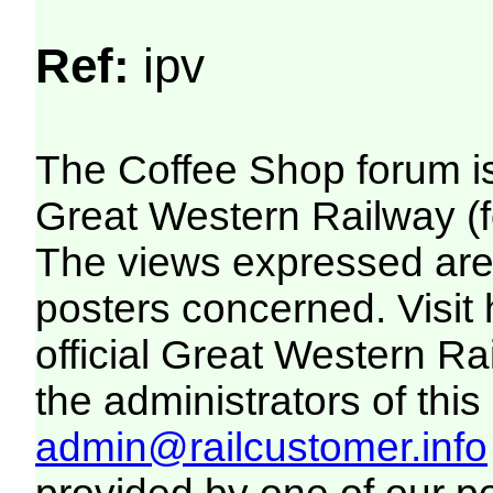
Ref:
ipv
The Coffee Shop forum i
Great Western Railway (f
The views expressed are 
posters concerned. Visit
official Great Western R
the administrators of this 
admin@railcustomer.info