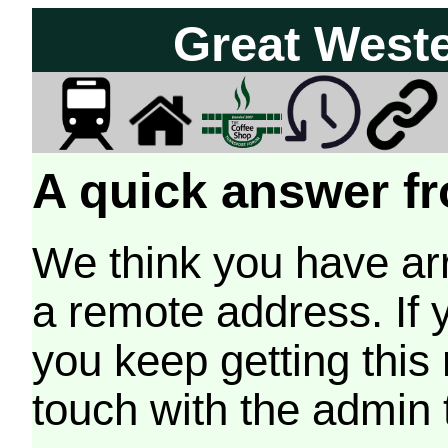
Great West
A quick answer fr
We think you have arr
a remote address. If 
you keep getting this
touch with the admin