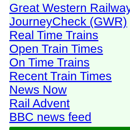
Great Western Railw
JourneyCheck (GWR)
Real Time Trains
Open Train Times
On Time Trains
Recent Train Times
News Now
Rail Advent
BBC news feed