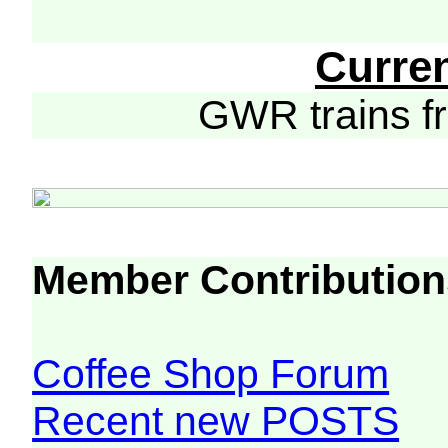
Curre
GWR trains 
Member Contribution
Coffee Shop Forum
Recent new POSTS