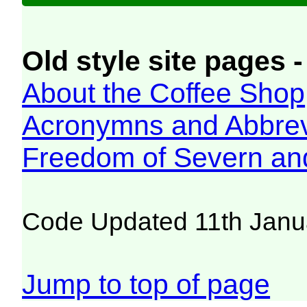
Old style site pages -
About the Coffee Shop
Acronymns and Abbrev
Freedom of Severn an
Code Updated 11th Janu
Jump to top of page