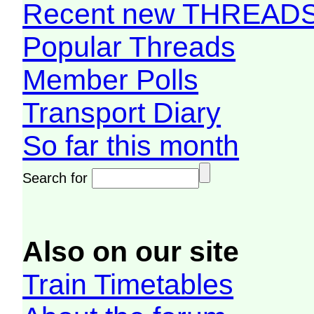
Recent new THREAD
Popular Threads
Member Polls
Transport Diary
So far this month
Search for
Also on our site
Train Timetables