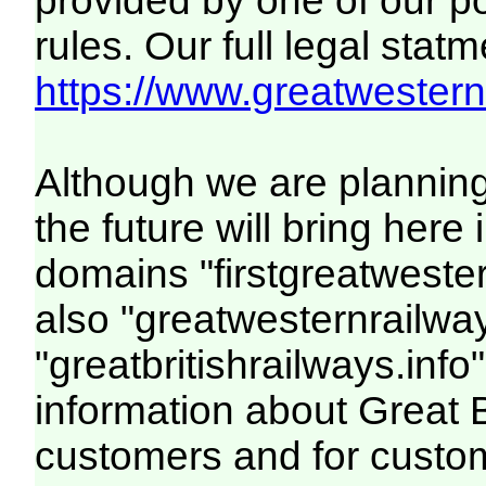
provided by one of our p
rules. Our full legal statm
https://www.greatwesternr
Although we are plannin
the future will bring her
domains "firstgreatwester
also "greatwesternrailway
"greatbritishrailways.info"
information about Great 
customers and for custo