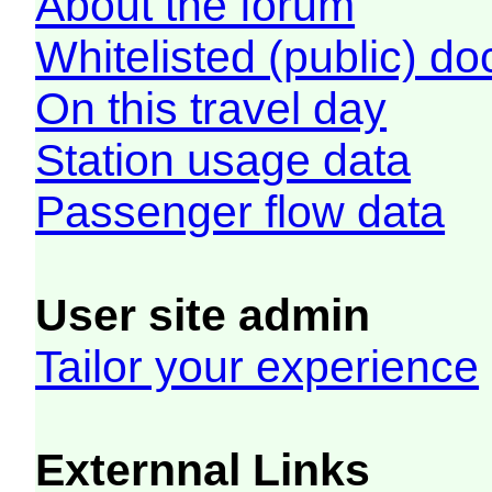
About the forum
Whitelisted (public) d
On this travel day
Station usage data
Passenger flow data
User site admin
Tailor your experience
Externnal Links