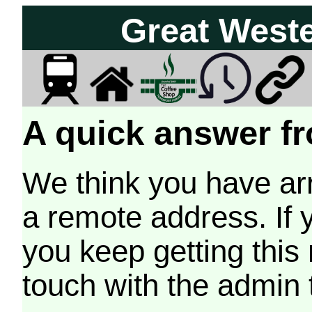
Great West
A quick answer fr
We think you have arr
a remote address. If 
you keep getting this
touch with the admin