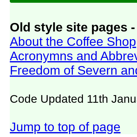
Old style site pages -
About the Coffee Shop
Acronymns and Abbrev
Freedom of Severn an
Code Updated 11th Janu
Jump to top of page