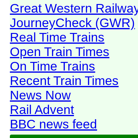
Great Western Railw
JourneyCheck (GWR)
Real Time Trains
Open Train Times
On Time Trains
Recent Train Times
News Now
Rail Advent
BBC news feed