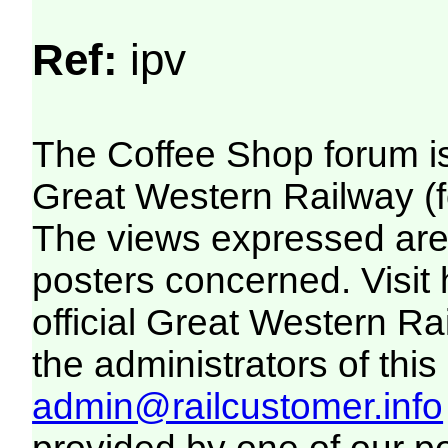
Ref:
ipv
The Coffee Shop forum i
Great Western Railway (f
The views expressed are 
posters concerned. Visit
official Great Western R
the administrators of this 
admin@railcustomer.info