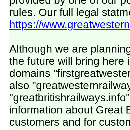
provided by one of our p
rules. Our full legal statm
https://www.greatwesternr
Although we are plannin
the future will bring her
domains "firstgreatwester
also "greatwesternrailway
"greatbritishrailways.info"
information about Great 
customers and for custo