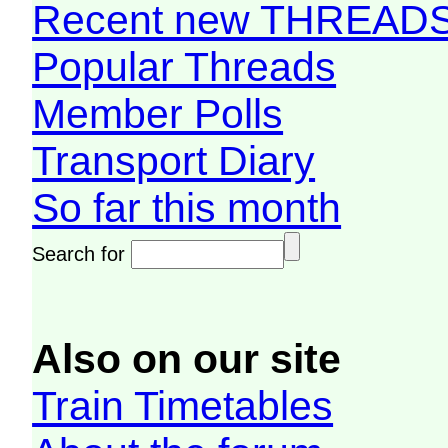
Recent new THREAD
Popular Threads
Member Polls
Transport Diary
So far this month
Search for
Also on our site
Train Timetables