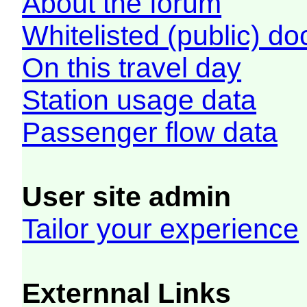
About the forum
Whitelisted (public) d
On this travel day
Station usage data
Passenger flow data
User site admin
Tailor your experience
Externnal Links