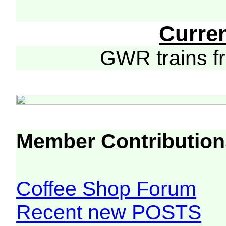
Curre
GWR trains 
Member Contribution
Coffee Shop Forum
Recent new POSTS