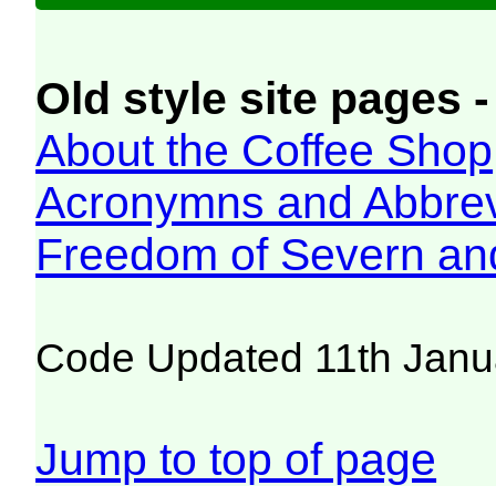
Old style site pages -
About the Coffee Shop
Acronymns and Abbrev
Freedom of Severn an
Code Updated 11th Janu
Jump to top of page