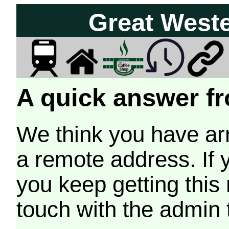
Great West
A quick answer fr
We think you have arr
a remote address. If 
you keep getting this
touch with the admin