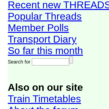
Recent new THREAD
Popular Threads
Member Polls
Transport Diary
So far this month
Search for
Also on our site
Train Timetables