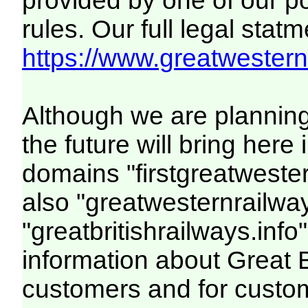
provided by one of our p
rules. Our full legal statm
https://www.greatwesternr
Although we are plannin
the future will bring her
domains "firstgreatwester
also "greatwesternrailway
"greatbritishrailways.info"
information about Great 
customers and for custo