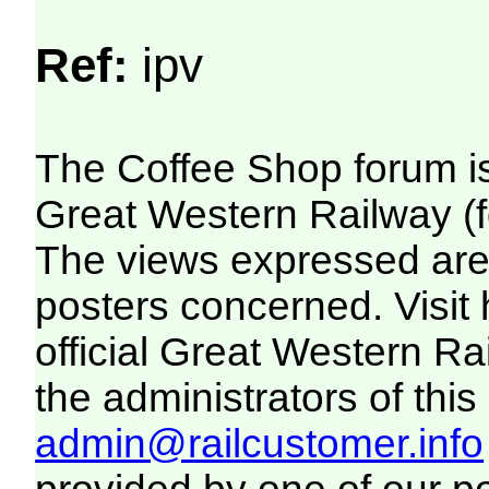
Ref:
ipv
The Coffee Shop forum i
Great Western Railway (f
The views expressed are 
posters concerned. Visit
official Great Western R
the administrators of this 
admin@railcustomer.info