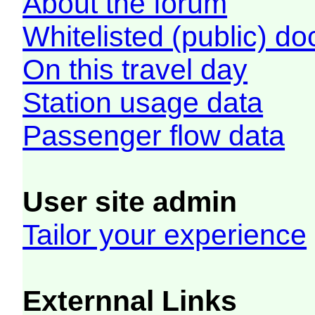
About the forum
Whitelisted (public) d
On this travel day
Station usage data
Passenger flow data
User site admin
Tailor your experience
Externnal Links