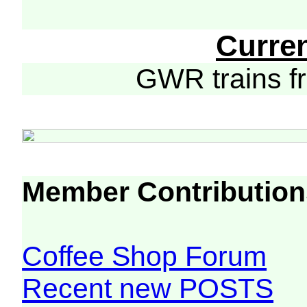
Curre
GWR trains 
Member Contribution
Coffee Shop Forum
Recent new POSTS