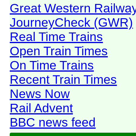
Great Western Railw
JourneyCheck (GWR)
Real Time Trains
Open Train Times
On Time Trains
Recent Train Times
News Now
Rail Advent
BBC news feed