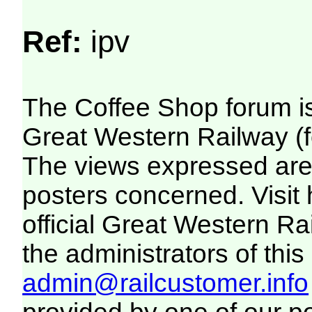
Ref:
ipv
The Coffee Shop forum i
Great Western Railway (f
The views expressed are 
posters concerned. Visit
official Great Western R
the administrators of this 
admin@railcustomer.info