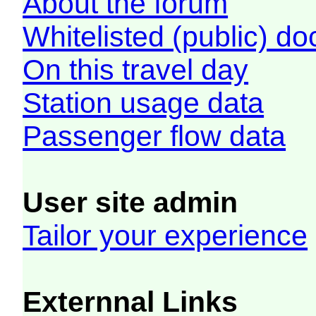
About the forum
Whitelisted (public) d
On this travel day
Station usage data
Passenger flow data
User site admin
Tailor your experience
Externnal Links