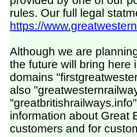
provided by one of our p
rules. Our full legal statm
https://www.greatwesternr
Although we are plannin
the future will bring her
domains "firstgreatwester
also "greatwesternrailway
"greatbritishrailways.info"
information about Great 
customers and for custo