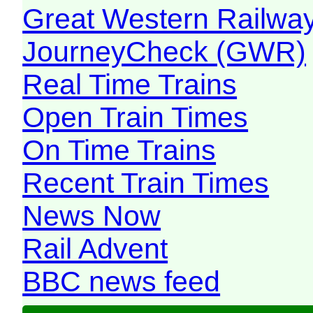
Great Western Railw
JourneyCheck (GWR)
Real Time Trains
Open Train Times
On Time Trains
Recent Train Times
News Now
Rail Advent
BBC news feed