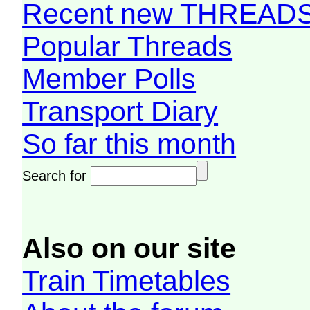
Recent new THREAD
Popular Threads
Member Polls
Transport Diary
So far this month
Search for
Also on our site
Train Timetables