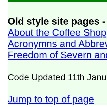
Old style site pages -
About the Coffee Shop
Acronymns and Abbrev
Freedom of Severn an
Code Updated 11th Janu
Jump to top of page