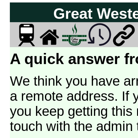
Great West
A quick answer fr
We think you have arr
a remote address. If 
you keep getting this
touch with the admin