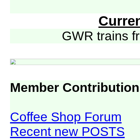
Curre
GWR trains 
Member Contribution
Coffee Shop Forum
Recent new POSTS