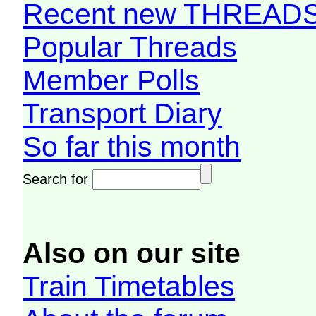
Recent new THREAD
Popular Threads
Member Polls
Transport Diary
So far this month
Search for
Also on our site
Train Timetables