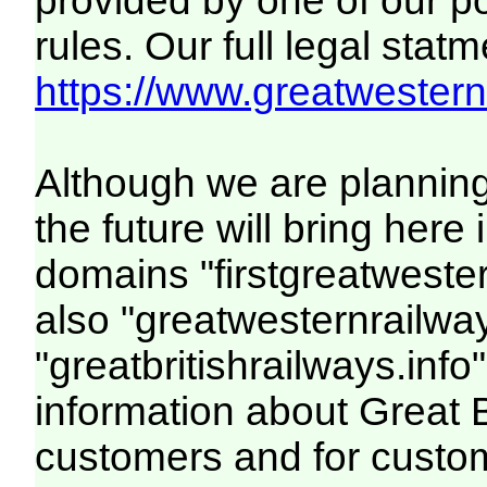
provided by one of our p
rules. Our full legal statm
https://www.greatwesternr
Although we are plannin
the future will bring her
domains "firstgreatwester
also "greatwesternrailway
"greatbritishrailways.info"
information about Great 
customers and for custo