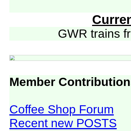
Curre
GWR trains 
Member Contribution
Coffee Shop Forum
Recent new POSTS