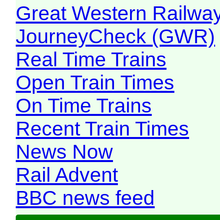
Great Western Railw
JourneyCheck (GWR)
Real Time Trains
Open Train Times
On Time Trains
Recent Train Times
News Now
Rail Advent
BBC news feed