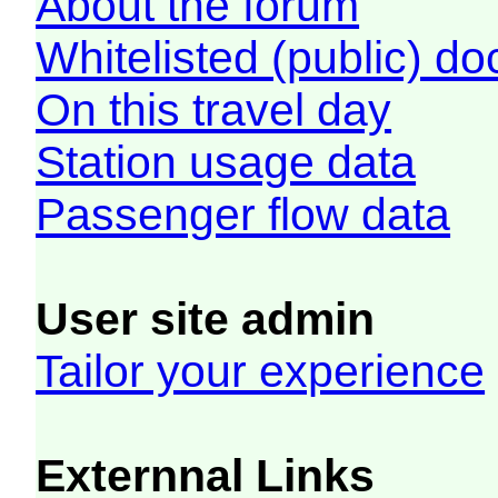
About the forum
Whitelisted (public) d
On this travel day
Station usage data
Passenger flow data
User site admin
Tailor your experience
Externnal Links