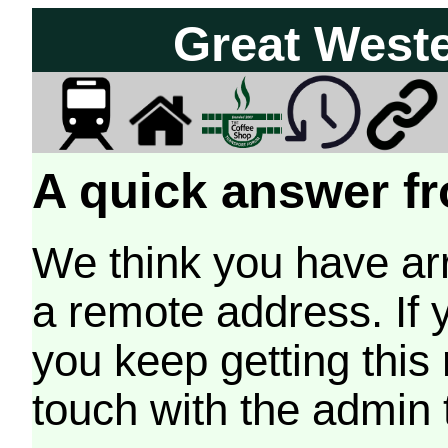
Great West
A quick answer fr
We think you have arr
a remote address. If 
you keep getting this
touch with the admin