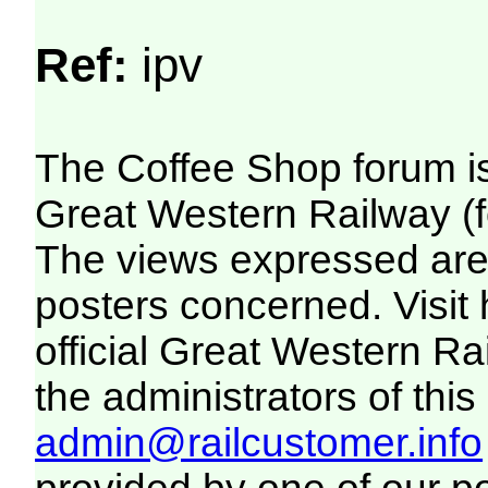
Ref:
ipv
The Coffee Shop forum i
Great Western Railway (f
The views expressed are 
posters concerned. Visit
official Great Western R
the administrators of this 
admin@railcustomer.info