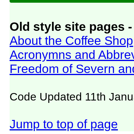
Old style site pages -
About the Coffee Shop
Acronymns and Abbrev
Freedom of Severn an
Code Updated 11th Janu
Jump to top of page