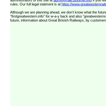
administrators of this site at
admin@railcustomer.info
if you fe
rules. Our full legal statment is at
https://www.greatwesternrailw
Although we are planning ahead, we don't know what the future
"firstgreatwestern.info" for w-a-y back and also "greatwesternra
future, information about Great Brisish Railways, by customer