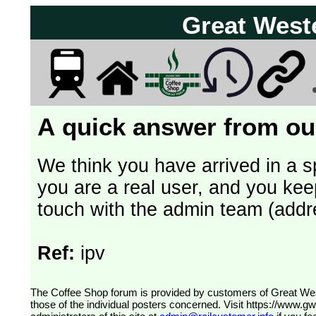
Great West
A quick answer from our
We think you have arrived in a s
you are a real user, and you kee
touch with the admin team (addr
Ref:
ipv
The Coffee Shop forum is provided by customers of Great Western Railway (formerly First Great Western). The views expressed are
those of the individual posters concerned. Visit
https://www.g