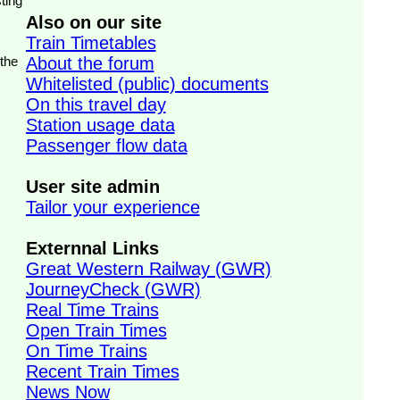
ting
Also on our site
Train Timetables
 the
About the forum
Whitelisted (public) documents
On this travel day
Station usage data
Passenger flow data
User site admin
Tailor your experience
Externnal Links
Great Western Railway (GWR)
JourneyCheck (GWR)
Real Time Trains
Open Train Times
On Time Trains
Recent Train Times
News Now