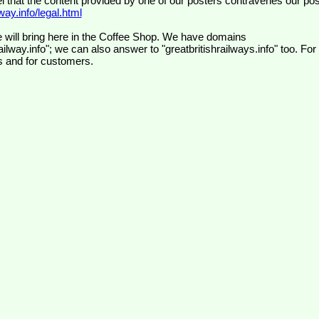
el that the content provided by one of our posters contravenes our pos
ay.info/legal.html
 will bring here in the Coffee Shop. We have domains
ilway.info"; we can also answer to "greatbritishrailways.info" too. For
s and for customers.