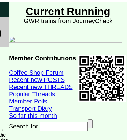
Current Running
GWR trains from JourneyCheck
Member Contributions
Coffee Shop Forum
Recent new POSTS
Recent new THREADS
Popular Threads
Member Polls
Transport Diary
So far this month
Search for
the