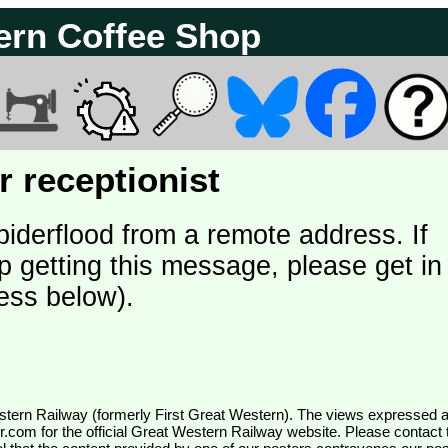
ern Coffee Shop
 receptionist
piderflood from a remote address. If
p getting this message, please get in
ess below).
wr.com
for the official Great Western Railway website. Please contact 