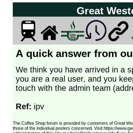
Great West
A quick answer from our
We think you have arrived in a s
you are a real user, and you kee
touch with the admin team (addr
Ref:
ipv
The Coffee Shop forum is provided by customers of Great Western Railway (formerly First Great Western). The views expressed are
those of the individual posters concerned. Visit
https://www.g