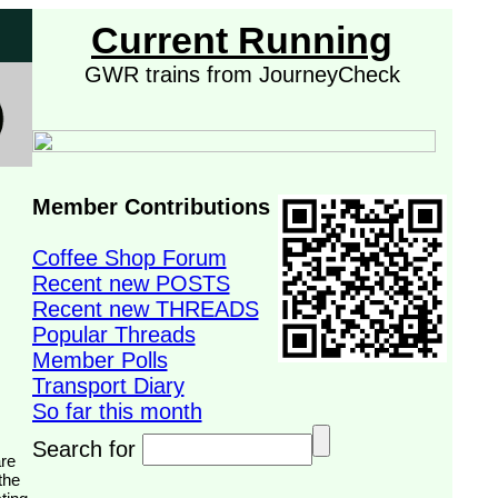
Current Running
GWR trains from JourneyCheck
Member Contributions
Coffee Shop Forum
Recent new POSTS
Recent new THREADS
Popular Threads
Member Polls
Transport Diary
So far this month
Search for
the