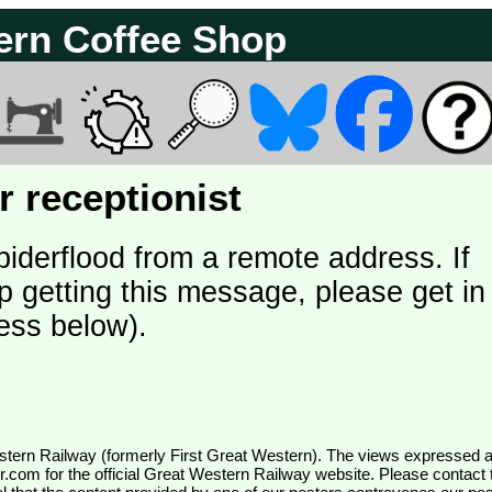
ern Coffee Shop
 receptionist
piderflood from a remote address. If
p getting this message, please get in
ess below).
wr.com
for the official Great Western Railway website. Please contact 