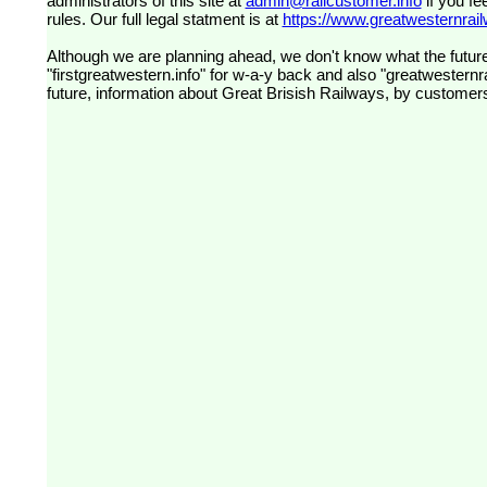
administrators of this site at
admin@railcustomer.info
if you fe
rules. Our full legal statment is at
https://www.greatwesternrailw
Although we are planning ahead, we don't know what the future
"firstgreatwestern.info" for w-a-y back and also "greatwesternra
future, information about Great Brisish Railways, by customer