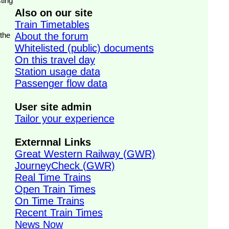
ting
Also on our site
Train Timetables
 the
About the forum
Whitelisted (public) documents
On this travel day
Station usage data
Passenger flow data
User site admin
Tailor your experience
Externnal Links
Great Western Railway (GWR)
JourneyCheck (GWR)
Real Time Trains
Open Train Times
On Time Trains
Recent Train Times
News Now