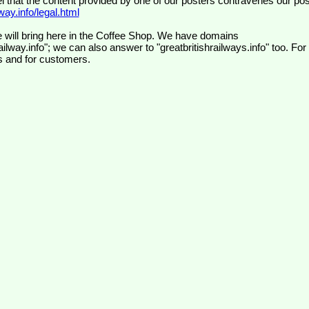
el that the content provided by one of our posters contravenes our pos
ay.info/legal.html
 will bring here in the Coffee Shop. We have domains
ilway.info"; we can also answer to "greatbritishrailways.info" too. For
s and for customers.