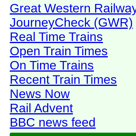
Great Western Railw
JourneyCheck (GWR)
Real Time Trains
Open Train Times
On Time Trains
Recent Train Times
News Now
Rail Advent
BBC news feed