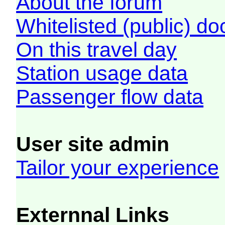
About the forum
Whitelisted (public) d
On this travel day
Station usage data
Passenger flow data
User site admin
Tailor your experience
Externnal Links