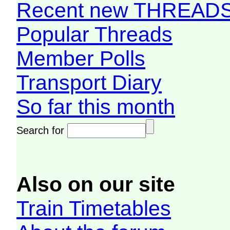
Recent new THREAD
Popular Threads
Member Polls
Transport Diary
So far this month
Search for
Also on our site
Train Timetables