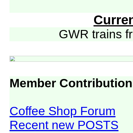
Curre
GWR trains 
Member Contribution
Coffee Shop Forum
Recent new POSTS