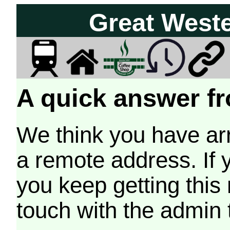
Great West
A quick answer fr
We think you have arr
a remote address. If 
you keep getting this
touch with the admin