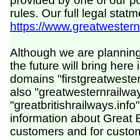
provided by one of our p
rules. Our full legal statm
https://www.greatwesternr
Although we are plannin
the future will bring her
domains "firstgreatwester
also "greatwesternrailway
"greatbritishrailways.info"
information about Great 
customers and for custo