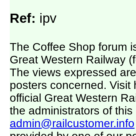
Ref:
ipv
The Coffee Shop forum i
Great Western Railway (f
The views expressed are 
posters concerned. Visit
official Great Western R
the administrators of this 
admin@railcustomer.info