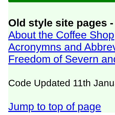
Old style site pages -
About the Coffee Shop
Acronymns and Abbrev
Freedom of Severn an
Code Updated 11th Janu
Jump to top of page