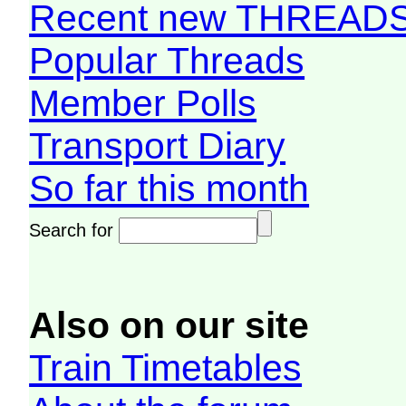
Recent new THREAD
Popular Threads
Member Polls
Transport Diary
So far this month
Search for
Also on our site
Train Timetables