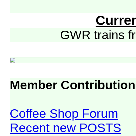
Curre
GWR trains 
Member Contribution
Coffee Shop Forum
Recent new POSTS