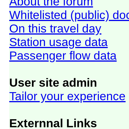
About the forum
Whitelisted (public) d
On this travel day
Station usage data
Passenger flow data
User site admin
Tailor your experience
Externnal Links