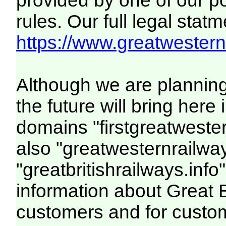
provided by one of our p
rules. Our full legal statm
https://www.greatwesternr
Although we are plannin
the future will bring her
domains "firstgreatwester
also "greatwesternrailway
"greatbritishrailways.info"
information about Great 
customers and for custo