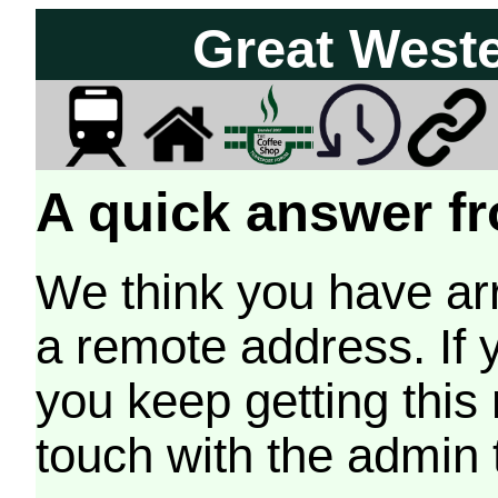
Great West
A quick answer fr
We think you have arr
a remote address. If 
you keep getting this
touch with the admin