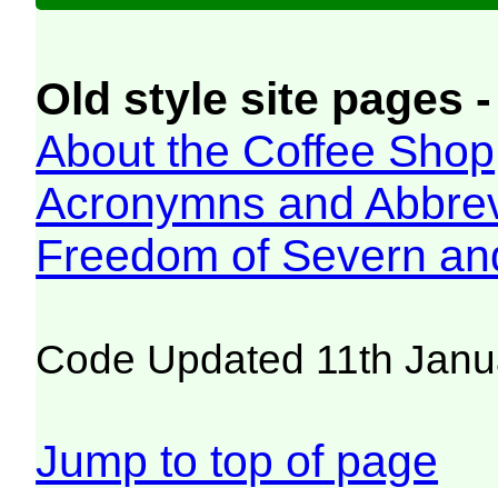
Old style site pages -
About the Coffee Shop
Acronymns and Abbrev
Freedom of Severn an
Code Updated 11th Janu
Jump to top of page