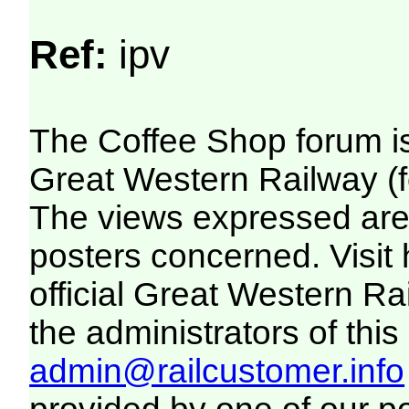
Ref:
ipv
The Coffee Shop forum i
Great Western Railway (f
The views expressed are 
posters concerned. Visit
official Great Western R
the administrators of this 
admin@railcustomer.info