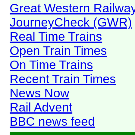
Great Western Railw
JourneyCheck (GWR)
Real Time Trains
Open Train Times
On Time Trains
Recent Train Times
News Now
Rail Advent
BBC news feed