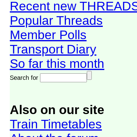
Recent new THREAD
Popular Threads
Member Polls
Transport Diary
So far this month
Search for
Also on our site
Train Timetables