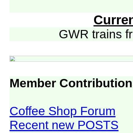
Curre
GWR trains 
Member Contribution
Coffee Shop Forum
Recent new POSTS