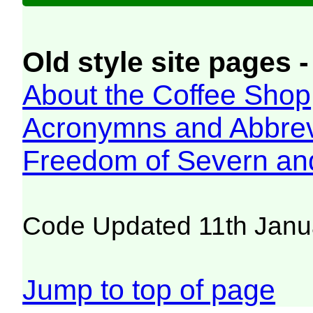
Old style site pages -
About the Coffee Shop
Acronymns and Abbrev
Freedom of Severn an
Code Updated 11th Janu
Jump to top of page