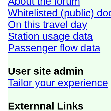
About the forum
Whitelisted (public) d
On this travel day
Station usage data
Passenger flow data
User site admin
Tailor your experience
Externnal Links