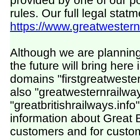
provided by one of our p
rules. Our full legal statm
https://www.greatwesternr
Although we are plannin
the future will bring her
domains "firstgreatwester
also "greatwesternrailway
"greatbritishrailways.info"
information about Great 
customers and for custo