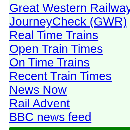
Great Western Railw
JourneyCheck (GWR)
Real Time Trains
Open Train Times
On Time Trains
Recent Train Times
News Now
Rail Advent
BBC news feed